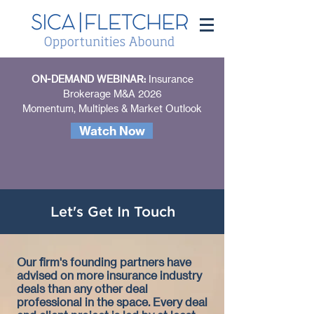
ON-DEMAND WEBINAR:
Insurance
Brokerage M&A 2026
Momentum, Multiples & Market Outlook
Watch Now
Let
's Get In Touch
Our firm's founding partners have
advised on more insurance industry
deals than any other deal
professional in the space. Every deal