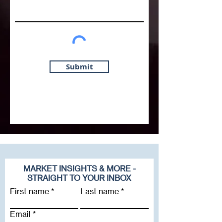
Submit
MARKET INSIGHTS & MORE -
STRAIGHT TO YOUR INBOX
First name
Last name
Email