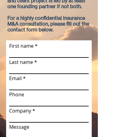
and client project is led by at least
one founding partner if not both.
For a highly confidential insurance
M&A consultation, please fill out the
contact form below.
First name
Last name
Email
Phone
Company
Message