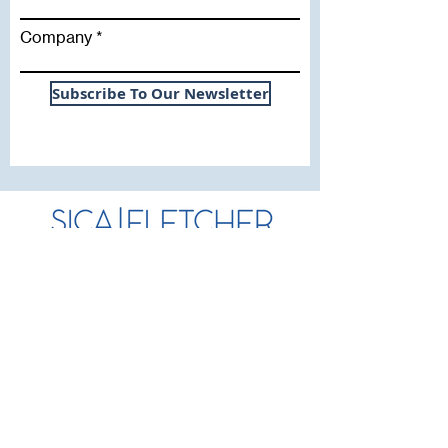
Company
Subscribe To Our Newsletter
Useful Links
WHY SICA | FLETCHER
SERVICES