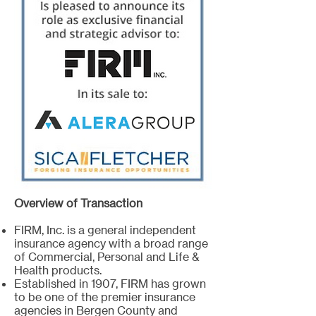
Overview of Transaction
FIRM, Inc. is a general independent
insurance agency with a broad range
of Commercial, Personal and Life &
Health products.
Established in 1907, FIRM has grown
to be one of the premier insurance
agencies in Bergen County and