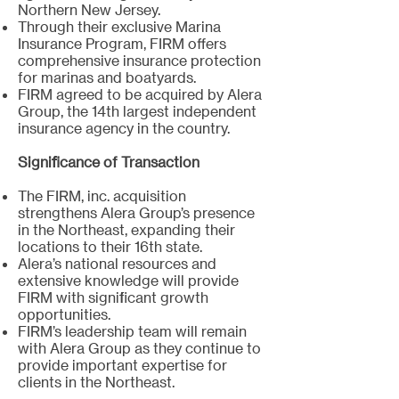
Northern New Jersey.
Through their exclusive Marina
Insurance Program, FIRM offers
comprehensive insurance protection
for marinas and boatyards.
FIRM agreed to be acquired by Alera
Group, the 14th largest independent
insurance agency in the country.
Significance of Transaction
The FIRM, inc. acquisition
strengthens Alera Group’s presence
in the Northeast, expanding their
locations to their 16th state.
Alera’s national resources and
extensive knowledge will provide
FIRM with significant growth
opportunities.
FIRM’s leadership team will remain
with Alera Group as they continue to
provide important expertise for
clients in the Northeast.