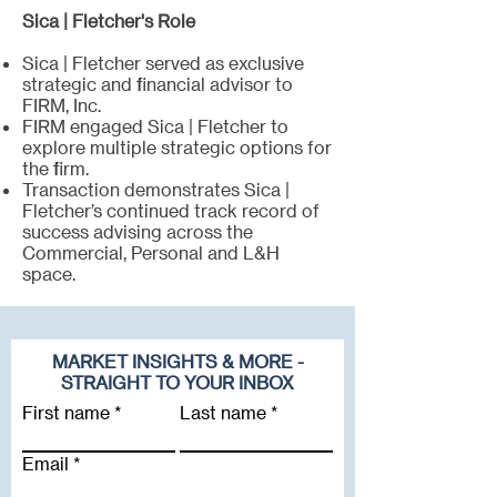
Sica | Fletcher's Role
Sica | Fletcher served as exclusive
strategic and financial advisor to
FIRM, Inc.
FIRM engaged Sica | Fletcher to
explore multiple strategic options for
the firm.
Transaction demonstrates Sica |
Fletcher’s continued track record of
success advising across the
Commercial, Personal and L&H
space.
MARKET INSIGHTS & MORE -
STRAIGHT TO YOUR INBOX
First name
Last name
Email