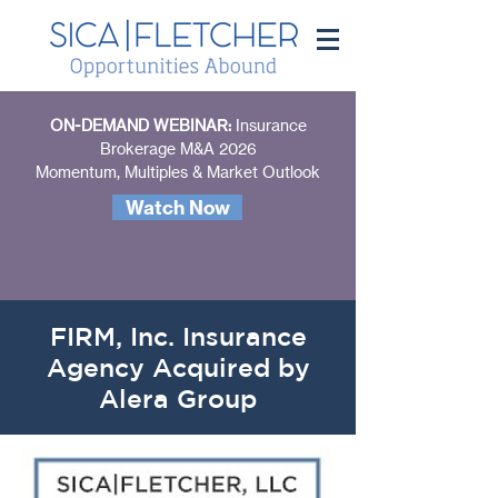
ON-DEMAND WEBINAR:
Insurance
Brokerage M&A 2026
Momentum, Multiples & Market Outlook
Watch Now
FIRM, Inc. Insurance
Agency Acquired by
Alera Group