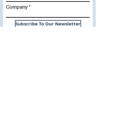
Company
Subscribe To Our Newsletter
Useful Links
WHY SICA | FLETCHER
SERVICES