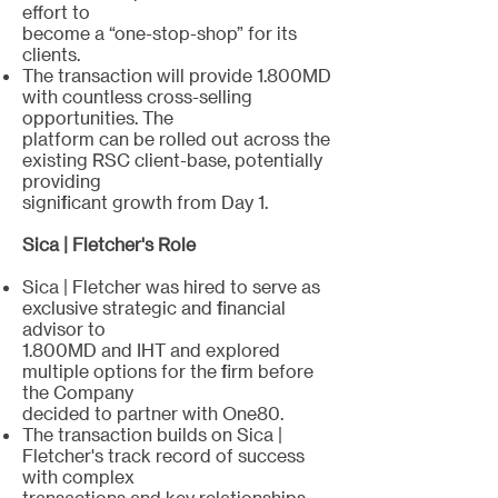
effort to
become a “one-stop-shop” for its
clients.
The transaction will provide 1.800MD
with countless cross-selling
opportunities. The
platform can be rolled out across the
existing RSC client-base, potentially
providing
significant growth from Day 1.
Sica | Fletcher's Role
Sica | Fletcher was hired to serve as
exclusive strategic and financial
advisor to
1.800MD and IHT and explored
multiple options for the firm before
the Company
decided to partner with One80.
The transaction builds on Sica |
Fletcher's track record of success
with complex
transactions and key relationships