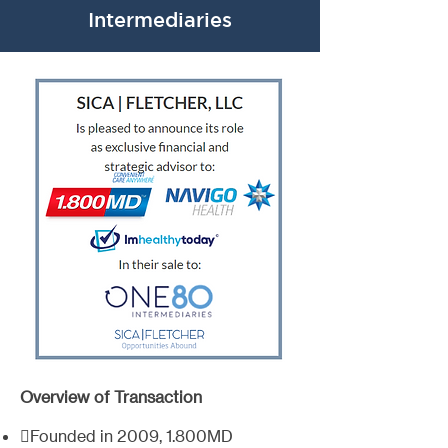
Intermediaries
Overview of Transaction
Founded in 2009, 1.800MD