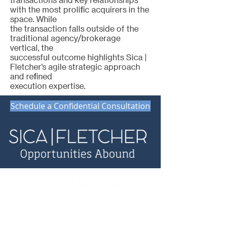
with the most prolific acquirers in the
space. While
the transaction falls outside of the
traditional agency/brokerage
vertical, the
successful outcome highlights Sica |
Fletcher’s agile strategic approach
and refined
execution expertise.
Schedule a Confidential Consultation