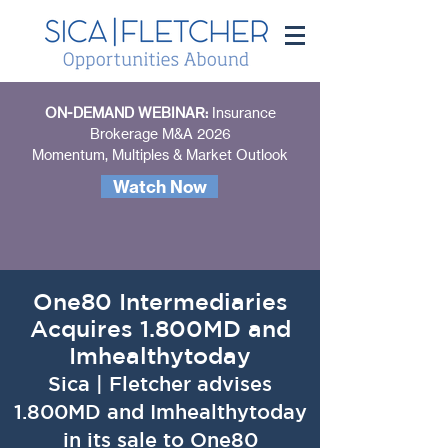
ON-DEMAND WEBINAR:
Insurance
Brokerage M&A 2026
Momentum, Multiples & Market Outlook
Watch Now
One80 Intermediaries
Acquires 1.800MD and
Imhealthytoday
Sica | Fletcher advises
1.800MD and Imhealthytoday
in its sale to One80