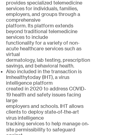
provides specialized telemedicine
services for individuals, families,
employers, and groups through a
comprehensive
platform. Its platform extends
beyond traditional telemedicine
services to include
functionality for a variety of non-
acute healthcare services such as
virtual
dermatology, lab testing, prescription
savings, and behavioral health.
Also included in the transaction is
Imhealthytoday (IHT), a virus
intelligence platform
created in 2020 to address COVID‐
19 health and safety issues facing
large
employers and schools. IHT allows
clients to deploy state‐of‐the‐art
virus intelligence
tracking services to help manage on‐
site permissibility to safeguard