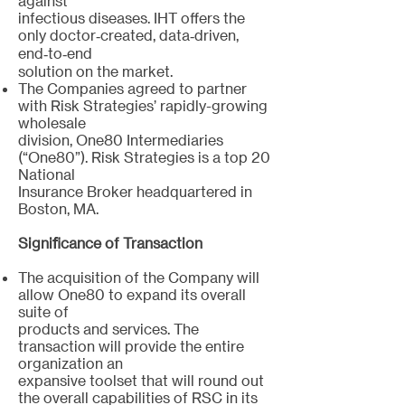
against
infectious diseases. IHT offers the
only doctor‐created, data‐driven,
end‐to‐end
solution on the market.
The Companies agreed to partner
with Risk Strategies’ rapidly-growing
wholesale
division, One80 Intermediaries
(“One80”). Risk Strategies is a top 20
National
Insurance Broker headquartered in
Boston, MA.
Significance of Transaction
The acquisition of the Company will
allow One80 to expand its overall
suite of
products and services. The
transaction will provide the entire
organization an
expansive toolset that will round out
the overall capabilities of RSC in its