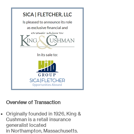
Overview of Transaction
Originally founded in 1926, King &
Cushman is a retail insurance
generalist located
in Northampton, Massachusetts.