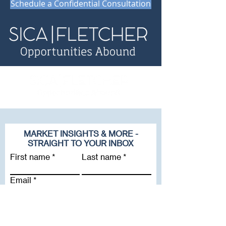
Schedule a Confidential Consultation
MARKET INSIGHTS & MORE -
STRAIGHT TO YOUR INBOX
First name
Last name
Email
Company