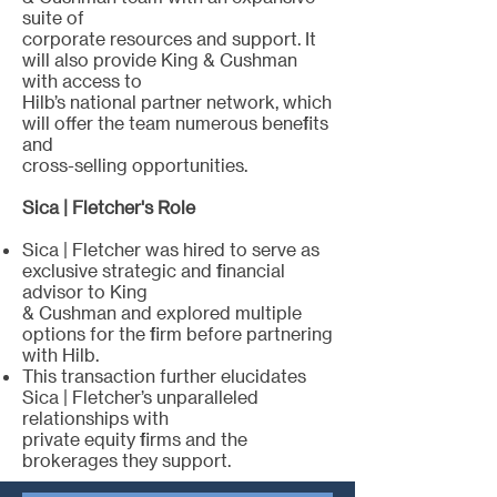
suite of
corporate resources and support. It
will also provide King & Cushman
with access to
Hilb’s national partner network, which
will offer the team numerous benefits
and
cross-selling opportunities.
Sica | Fletcher's Role
Sica | Fletcher was hired to serve as
exclusive strategic and financial
advisor to King
& Cushman and explored multiple
options for the firm before partnering
with Hilb.
This transaction further elucidates
Sica | Fletcher’s unparalleled
relationships with
private equity firms and the
brokerages they support.