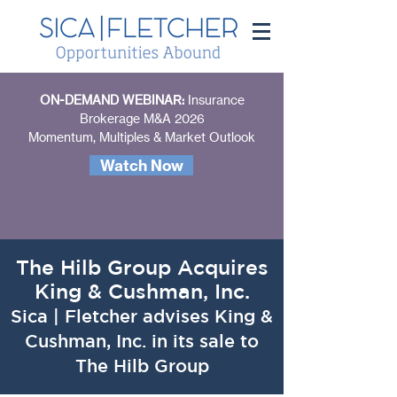
ON-DEMAND WEBINAR:
Insurance
Brokerage M&A 2026
Momentum, Multiples & Market Outlook
Watch Now
The Hilb Group Acquires
King & Cushman, Inc.
Sica | Fletcher advises King &
Cushman, Inc. in its sale to
The Hilb Group