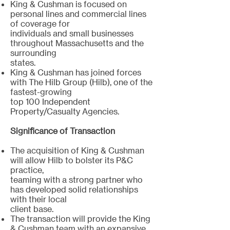
King & Cushman is focused on
personal lines and commercial lines
of coverage for
individuals and small businesses
throughout Massachusetts and the
surrounding
states.
King & Cushman has joined forces
with The Hilb Group (Hilb), one of the
fastest-growing
top 100 Independent
Property/Casualty Agencies.
Significance of Transaction
The acquisition of King & Cushman
will allow Hilb to bolster its P&C
practice,
teaming with a strong partner who
has developed solid relationships
with their local
client base.
The transaction will provide the King
& Cushman team with an expansive