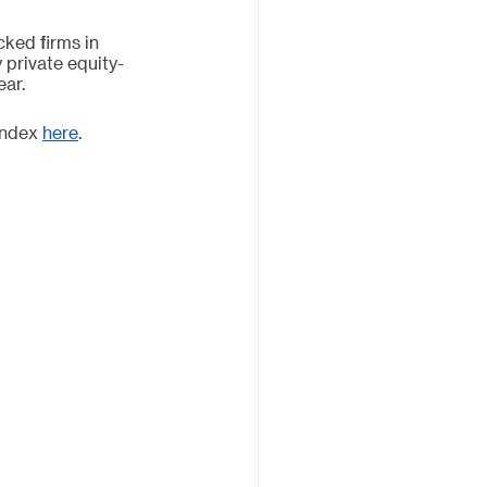
ked firms in 
private equity-
ar. 
Index 
here
. 