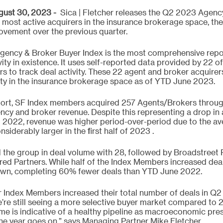
st 30, 2023 -  
Sica | Fletcher releases the Q2 2023 Agenc
 most active acquirers in the insurance brokerage space, the 
ovement over the previous quarter.
Agency & Broker Buyer Index is the most comprehensive repo
y in existence. It uses self-reported data provided by 22 of 
ers to track deal activity. These 22 agent and broker acquire
vity in the insurance brokerage space as of YTD June 2023. 
port, SF Index members acquired 257 Agents/Brokers throug
ency and broker revenue. Despite this representing a drop in 
2022, revenue was higher period-over-period due to the av
siderably larger in the first half of 2023 .
d the group in deal volume with 28, followed by Broadstreet P
red Partners. While half of the Index Members increased deal
own, completing 60% fewer deals than YTD June 2022. 
er Index Members increased their total number of deals in 
’re still seeing a more selective buyer market compared to 2
ume is indicative of a healthy pipeline as macroeconomic pre
he year goes on,” says Managing Partner Mike Fletcher.