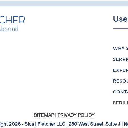
Use
WHY S
SERVI
EXPE
RESO
CONT
SFDIL
SITEMAP
|
PRIVACY POLICY
ght 2026 - Sica | Fletcher LLC | 250 West Street, Suite J |