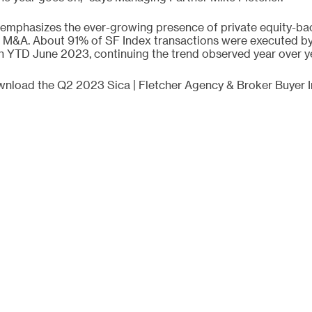
 emphasizes the ever-growing presence of private equity-bac
 M&A. About 91% of SF Index transactions were executed by 
 YTD June 2023, continuing the trend observed year over ye
ownload the Q2 2023 Sica | Fletcher Agency & Broker Buyer 