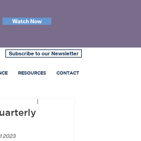
Watch Now
Subscribe to our Newsletter
NCE
RESOURCES
CONTACT
uarterly
Q1 2023