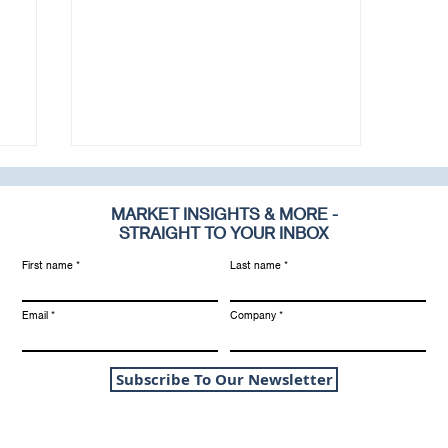
MARKET INSIGHTS & MORE -
STRAIGHT TO YOUR INBOX
First name
Last name
Email
Company
1
2025 Update: RIA
Valuation Multiples
Subscribe To Our Newsletter