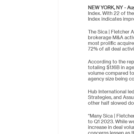
NEW YORK, NY - Augu
Index. With 22 of the
Index indicates impr
The Sica | Fletcher 
brokerage M&A activit
most prolific acquir
72% of all deal acti
According to the re
totaling $1.16B in ag
volume compared to 
agency size being con
Hub International le
Strategies, and Assu
other half slowed d
“Many Sica | Fletch
to Q1 2023. While we
increase in deal vol
concerns lessen as t