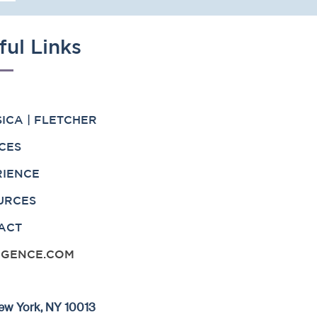
ful Links
ICA | FLETCHER
CES
RIENCE
URCES
ACT
IGENCE.COM
 New York, NY 10013