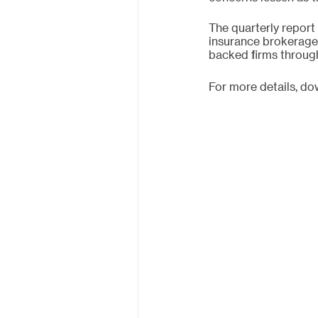
The quarterly report
insurance brokerage
backed firms through
For more details, d