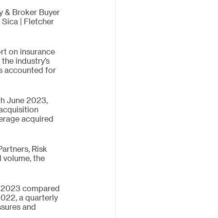
y & Broker Buyer 
Sica | Fletcher 
rt on insurance 
the industry’s 
rs accounted for 
h June 2023, 
acquisition 
erage acquired 
artners, Risk 
 volume, the 
Q2 2023 compared 
022, a quarterly 
ssures and 