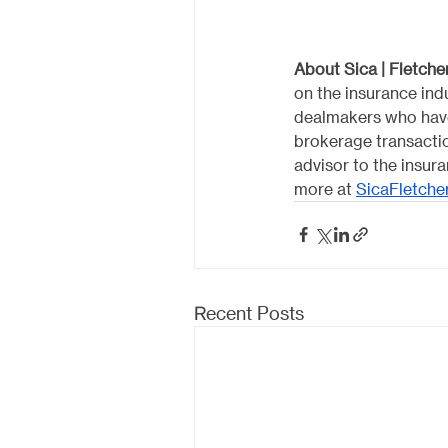
About Sica | Fletcher
on the insurance indu
dealmakers who have
brokerage transactio
advisor to the insur
more at 
SicaFletche
Recent Posts