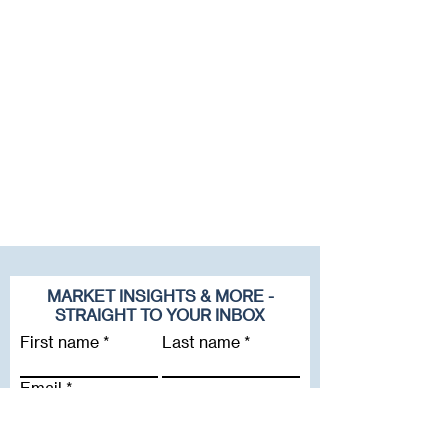
MARKET INSIGHTS & MORE -
STRAIGHT TO YOUR INBOX
First name
Last name
Email
Company