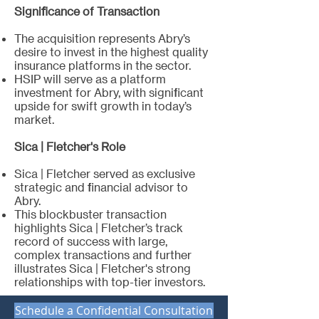
Significance of Transaction
The acquisition represents Abry’s
desire to invest in the highest quality
insurance platforms in the sector.
HSIP will serve as a platform
investment for Abry, with significant
upside for swift growth in today’s
market.
Sica | Fletcher's Role
Sica | Fletcher served as exclusive
strategic and financial advisor to
Abry.
This blockbuster transaction
highlights Sica | Fletcher’s track
record of success with large,
complex transactions and further
illustrates Sica | Fletcher's strong
relationships with top-tier investors.
Schedule a Confidential Consultation