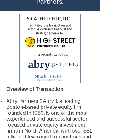
Partners.
Overview of Transaction
Abry Partners ("Abry"), a leading
Boston-based private equity firm
founded in 1989, is one of the most
experienced and successful sector-
focused private equity investment
firms in North America, with over $82
billion of leveraged transactions and