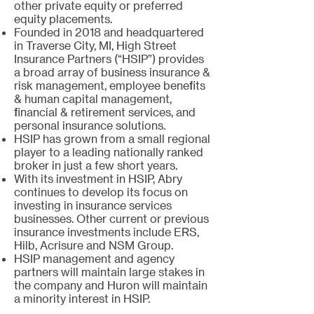
other private equity or preferred
equity placements.
Founded in 2018 and headquartered
in Traverse City, MI, High Street
Insurance Partners (“HSIP”) provides
a broad array of business insurance &
risk management, employee benefits
& human capital management,
financial & retirement services, and
personal insurance solutions.
HSIP has grown from a small regional
player to a leading nationally ranked
broker in just a few short years.
With its investment in HSIP, Abry
continues to develop its focus on
investing in insurance services
businesses. Other current or previous
insurance investments include ERS,
Hilb, Acrisure and NSM Group.
HSIP management and agency
partners will maintain large stakes in
the company and Huron will maintain
a minority interest in HSIP.