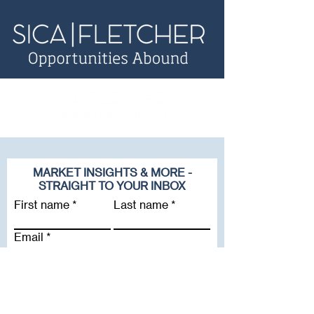
MARKET INSIGHTS & MORE -
STRAIGHT TO YOUR INBOX
First name
Last name
Email
Company
Subscribe To Our Newsletter