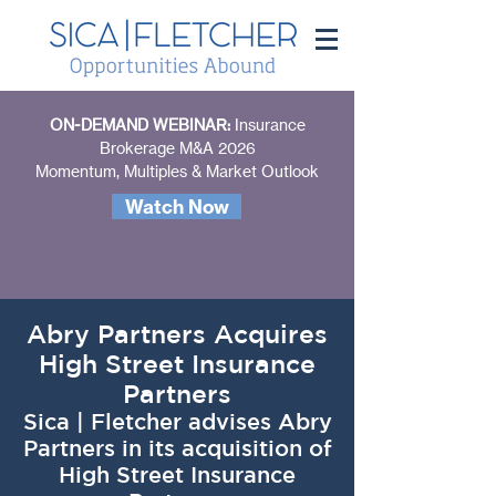
ON-DEMAND WEBINAR:
Insurance
Brokerage M&A 2026
Momentum, Multiples & Market Outlook
Watch Now
Abry Partners Acquires
High Street Insurance
Partners
Sica | Fletcher advises Abry
Partners in its acquisition of
High Street Insurance