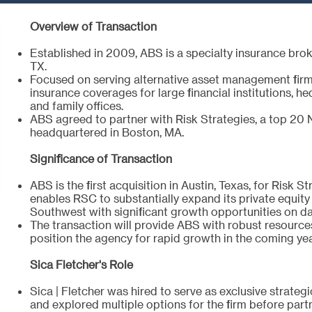
Overview of Transaction
Established in 2009, ABS is a specialty insurance bro
TX.
Focused on serving alternative asset management firms
insurance coverages for large financial institutions, he
and family offices.
ABS agreed to partner with Risk Strategies, a top 20 
headquartered in Boston, MA.
Significance of Transaction
ABS is the first acquisition in Austin, Texas, for Risk S
enables RSC to substantially expand its private equity 
Southwest with significant growth opportunities on d
The transaction will provide ABS with robust resources
position the agency for rapid growth in the coming ye
Sica Fletcher's Role
Sica | Fletcher was hired to serve as exclusive strateg
and explored multiple options for the firm before part