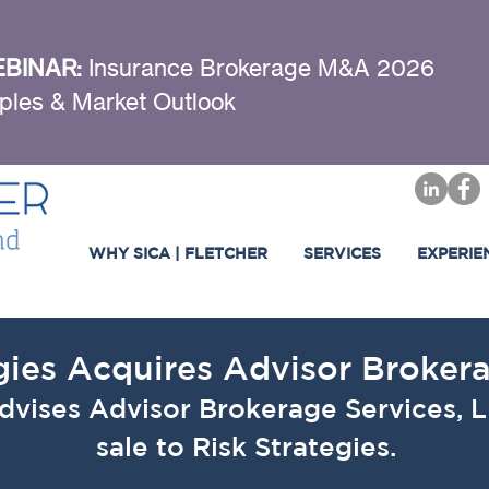
BINAR:
Insurance Brokerage M&A 2026
ples & Market Outlook
WHY SICA | FLETCHER
SERVICES
EXPERIE
gies Acquires Advisor Broker
advises Advisor Brokerage Services, L
sale to Risk Strategies.