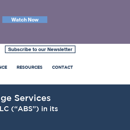
Watch Now
Subscribe to our Newsletter
NCE
RESOURCES
CONTACT
age Services
LC (“ABS”) in its