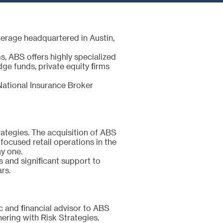
kerage headquartered in Austin,
, ABS offers highly specialized
dge funds, private equity firms
National Insurance Broker
trategies. The acquisition of ABS
focused retail operations in the
ay one.
 and significant support to
ars.
ic and financial advisor to ABS
nering with Risk Strategies.