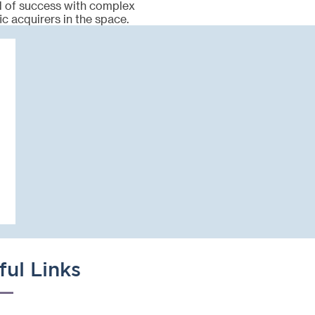
rd of success with complex
ic acquirers in the space.
ful Links