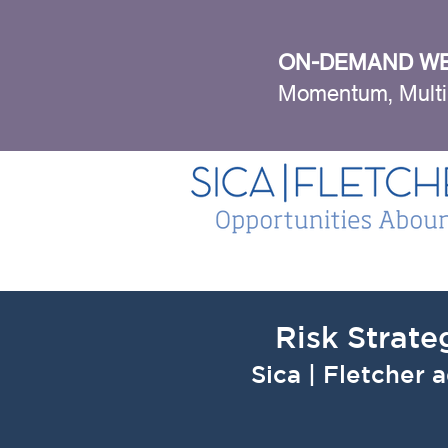
ON-DEMAND WE
Momentum, Multi
Risk Strate
Sica | Fletcher 