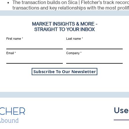
The transaction builds on Sica | Fletcher's track reco
transactions and key relationships with the most prolif
MARKET INSIGHTS & MORE -
STRAIGHT TO YOUR INBOX
First name
Last name
Email
Company
Subscribe To Our Newsletter
Use