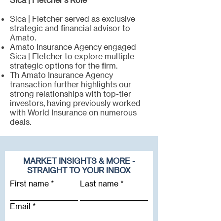
Sica | Fletcher served as exclusive
strategic and financial advisor to
Amato.
Amato Insurance Agency engaged
Sica | Fletcher to explore multiple
strategic options for the firm.
Th Amato Insurance Agency
transaction further highlights our
strong relationships with top-tier
investors, having previously worked
with World Insurance on numerous
deals.
MARKET INSIGHTS & MORE -
STRAIGHT TO YOUR INBOX
First name
Last name
Email