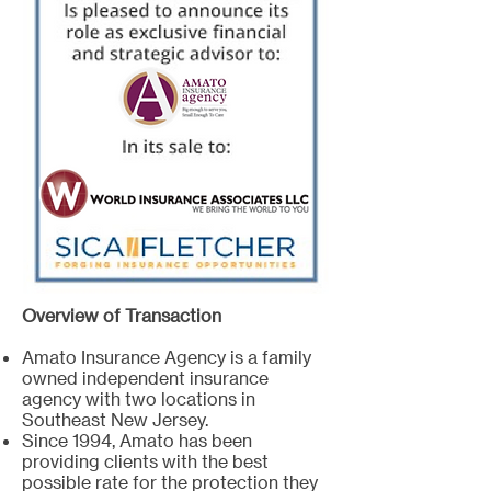
Overview of Transaction
Amato Insurance Agency is a family
owned independent insurance
agency with two locations in
Southeast New Jersey.
Since 1994, Amato has been
providing clients with the best
possible rate for the protection they