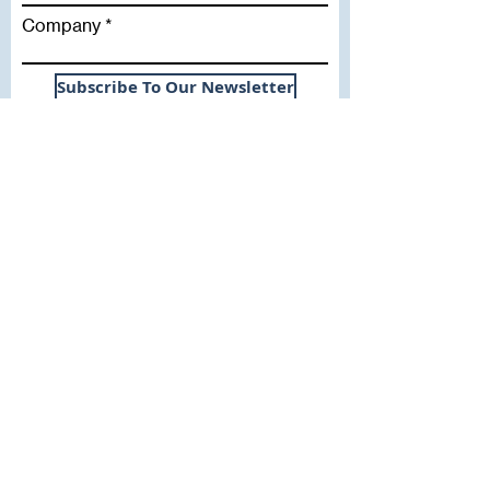
Company
Subscribe To Our Newsletter
Useful Links
WHY SICA | FLETCHER
SERVICES