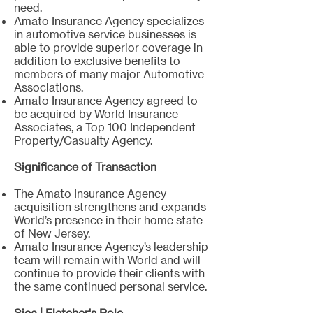
need.
Amato Insurance Agency specializes
in automotive service businesses is
able to provide superior coverage in
addition to exclusive benefits to
members of many major Automotive
Associations.
Amato Insurance Agency agreed to
be acquired by World Insurance
Associates, a Top 100 Independent
Property/Casualty Agency.
​Significance of Transaction
The Amato Insurance Agency
acquisition strengthens and expands
World’s presence in their home state
of New Jersey.
Amato Insurance Agency’s leadership
team will remain with World and will
continue to provide their clients with
the same continued personal service.
Sica | Fletcher's Role