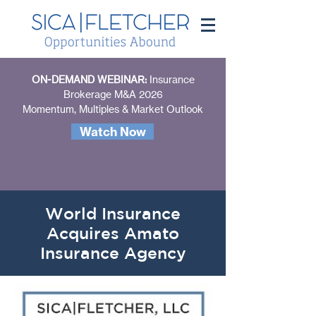
ON-DEMAND WEBINAR:
Insurance
Brokerage M&A 2026
Momentum, Multiples & Market Outlook
Watch Now
World Insurance
Acquires Amato
Insurance Agency