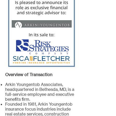
Overview of Transaction
Arkin Youngentob Associates,
headquartered in Bethesda, MD, is a
full-service employee and executive
benefits firm.
Founded in 1981, Arkin Youngentob
insurance focus industries include
real estate services, construction