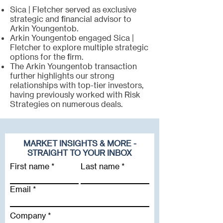
Sica | Fletcher served as exclusive
strategic and financial advisor to
Arkin Youngentob.
Arkin Youngentob engaged Sica |
Fletcher to explore multiple strategic
options for the firm.
The Arkin Youngentob transaction
further highlights our strong
relationships with top-tier investors,
having previously worked with Risk
Strategies on numerous deals.
MARKET INSIGHTS & MORE -
STRAIGHT TO YOUR INBOX
First name
Last name
Email
Company