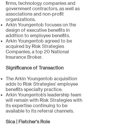
firms, technology companies and
government contractors, as well as
associations and non-profit
organizations.
Arkin Youngentob focuses on the
design of executive benefits in
addition to employee benefits.
Arkin Youngentob agreed to be
acquired by Risk Strategies
Companies, a top 20 National
Insurance Broker. ​
Significance of Transaction
The Arkin Youngentob acquisition
adds to Risk Strategies’ employee
benefits specialty practice.
Arkin Youngentob’s leadership team
will remain with Risk Strategies with
its expertise continuing to be
available to its referral channels.
Sica | Fletcher's Role