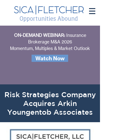
ON-DEMAND WEBINAR:
Insurance
Brokerage M&A 2026
Momentum, Multiples & Market Outlook
Watch Now
Risk Strategies Company
Acquires Arkin
Youngentob Associates