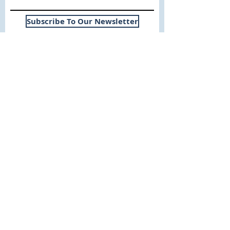
Subscribe To Our Newsletter
Useful Links
WHY SICA | FLETCHER
SERVICES
EXPERIENCE