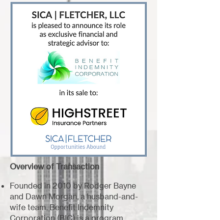
Overview of Transaction
Founded in 2010 by Rodger Bayne
and Dawn Morgan, a husband-and-
wife team, Benefit Indemnity
Corporation (BIC) is a program