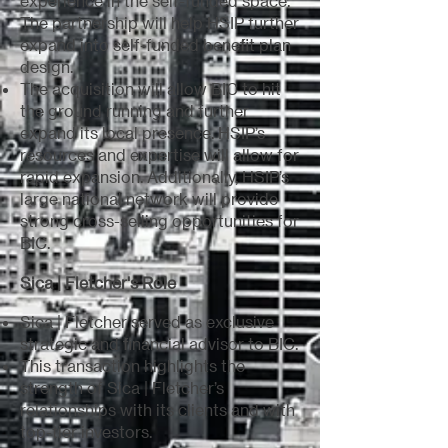
experience in the self-funded space.
The partnership will help HSIP further
expand into self-funded benefit plan
design.
The acquisition will allow BIC to hit
the ground running and further
expand its local presence. HSIP’s
resources and expertise will allow for
rapid expansion. Additionally, HSIP’s
large national network will provide
strong cross-selling opportunities for
BIC.
Sica | Fletcher's Role
Sica | Fletcher served as exclusive
strategic and financial advisor to BIC.
This transaction highlights the
strength of Sica | Fletcher’s
relationships with its clients and with
top-tier investors.