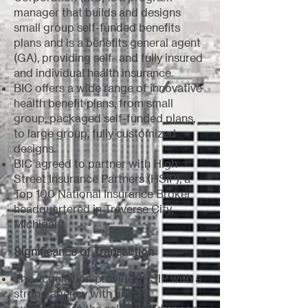
manager that builds and designs
small group self-funded benefits
plans and is a benefits general agent
(GA), providing self- and fully insured
and individual health insurance.
BIC offers a wide range of innovative
health benefit plans, from small
group, packaged self-funded plans,
to large group, fully customized
designs.
BIC agreed to partner with High
Street Insurance Partners (HSIP), a
Top 100 National Insurance Broker
headquartered in Traverse City,
Michigan.
Significance of Transaction
The acquisition provides HSIP with a
strong agency with unique