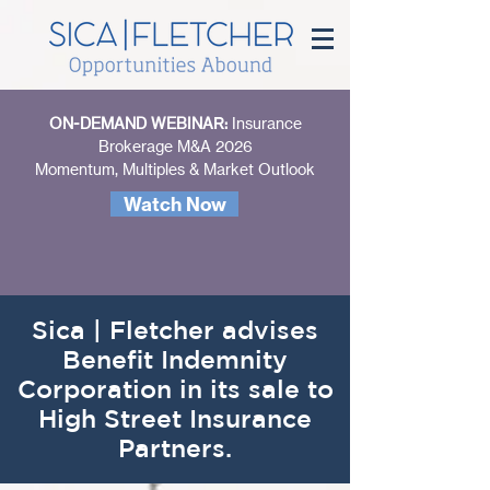
ON-DEMAND WEBINAR:
Insurance
Brokerage M&A 2026
Momentum, Multiples & Market Outlook
Watch Now
Sica | Fletcher advises
Benefit Indemnity
Corporation in its sale to
High Street Insurance
Partners.