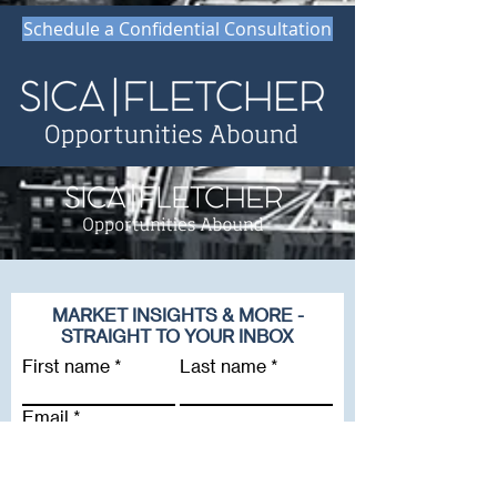
Schedule a Confidential Consultation
MARKET INSIGHTS & MORE -
STRAIGHT TO YOUR INBOX
First name
Last name
Email
Company