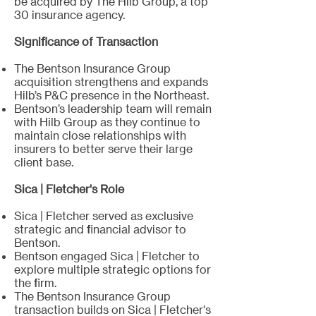
be acquired by The Hilb Group, a top
30 insurance agency.
Significance of Transaction
The Bentson Insurance Group
acquisition strengthens and expands
Hilb’s P&C presence in the Northeast.
Bentson’s leadership team will remain
with Hilb Group as they continue to
maintain close relationships with
insurers to better serve their large
client base.
Sica | Fletcher's Role
Sica | Fletcher served as exclusive
strategic and financial advisor to
Bentson.
Bentson engaged Sica | Fletcher to
explore multiple strategic options for
the firm.
The Bentson Insurance Group
transaction builds on Sica | Fletcher's