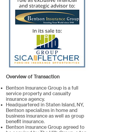
Overview of Transaction
Bentson Insurance Group is a full
service property and casualty
insurance agency.
Headquartered in Staten Island, NY,
Bentson specializes in home and
business insurance as well as group
benefit insurance.
Bentson insurance Group agreed to