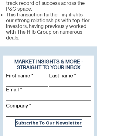
track record of success across the
P&C space.
This transaction further highlights
our strong relationships with top-tier
investors, having previously worked
with The Hilb Group on numerous
deals.
MARKET INSIGHTS & MORE -
STRAIGHT TO YOUR INBOX
First name
Last name
Email
Company
Subscribe To Our Newsletter