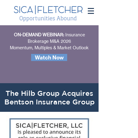
ON-DEMAND WEBINAR:
Insurance
Brokerage M&A 2026
Momentum, Multiples & Market Outlook
Watch Now
The Hilb Group Acquires
Bentson Insurance Group