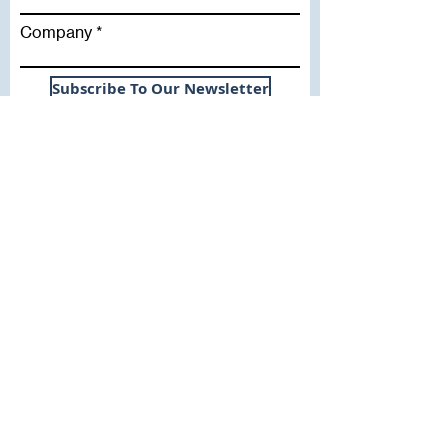
Company
Subscribe To Our Newsletter
Useful Links
WHY SICA | FLETCHER
SERVICES