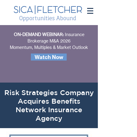
ON-DEMAND WEBINAR:
Insurance
Brokerage M&A 2026
Momentum, Multiples & Market Outlook
Watch Now
Risk Strategies Company
Acquires Benefits
Network Insurance
Agency