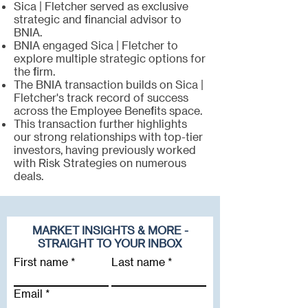
Sica | Fletcher served as exclusive
strategic and financial advisor to
BNIA.
BNIA engaged Sica | Fletcher to
explore multiple strategic options for
the firm.
The BNIA transaction builds on Sica |
Fletcher's track record of success
across the Employee Benefits space.
This transaction further highlights
our strong relationships with top-tier
investors, having previously worked
with Risk Strategies on numerous
deals.
MARKET INSIGHTS & MORE -
STRAIGHT TO YOUR INBOX
First name
Last name
Email