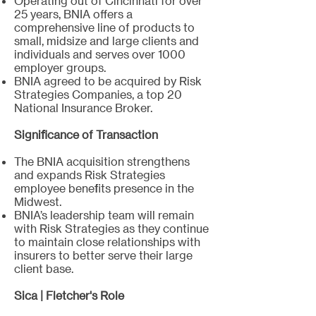
Operating out of Cincinnati for over
25 years, BNIA offers a
comprehensive line of products to
small, midsize and large clients and
individuals and serves over 1000
employer groups.
BNIA agreed to be acquired by Risk
Strategies Companies, a top 20
National Insurance Broker. ​
Significance of Transaction
The BNIA acquisition strengthens
and expands Risk Strategies
employee benefits presence in the
Midwest.
BNIA’s leadership team will remain
with Risk Strategies as they continue
to maintain close relationships with
insurers to better serve their large
client base.
Sica | Fletcher's Role