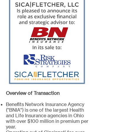
Overview of Transaction
Benefits Network Insurance Agency
("BNIA") is one of the largest Health
and Life Insurance agencies in Ohio
with over $100 million in premium per
year.