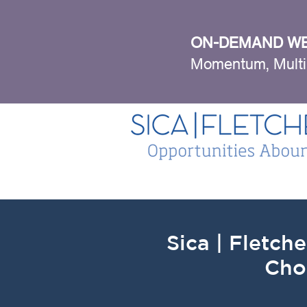
ON-DEMAND WE
Momentum, Multi
Sica | Fletche
Cho