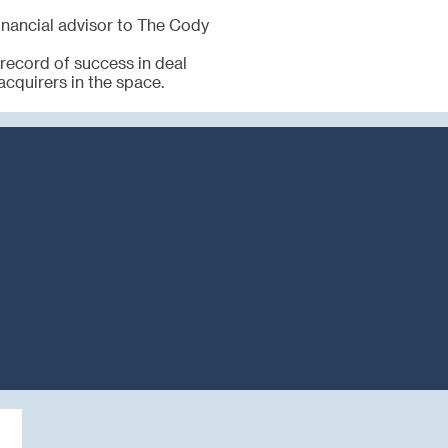
financial advisor to The Cody
 record of success in deal
acquirers in the space.