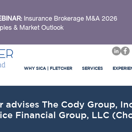
BINAR:
Insurance Brokerage M&A 2026
ples & Market Outlook
WHY SICA | FLETCHER
SERVICES
EXPERIE
r advises The Cody Group, Inc.
ice Financial Group, LLC (Cho