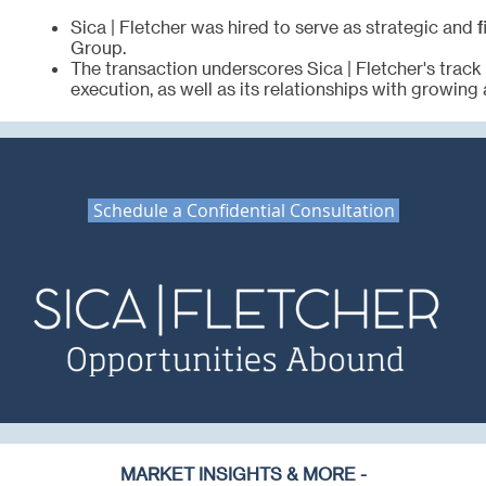
Sica | Fletcher was hired to serve as strategic and 
Group.
The transaction underscores Sica | Fletcher's track
execution, as well as its relationships with growing 
Schedule a Confidential Consultation
MARKET INSIGHTS & MORE -