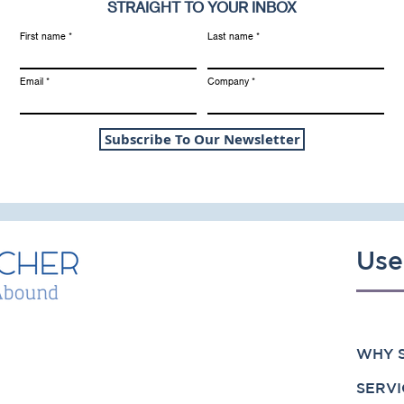
STRAIGHT TO YOUR INBOX
First name
Last name
Email
Company
Subscribe To Our Newsletter
Use
WHY S
SERVI