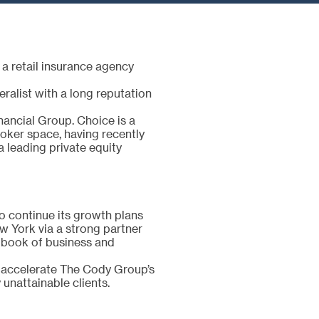
a retail insurance agency
alist with a long reputation
ancial Group. Choice is a
roker space, having recently
a leading private equity
o continue its growth plans
w York via a strong partner
y book of business and
 accelerate The Cody Group’s
unattainable clients.