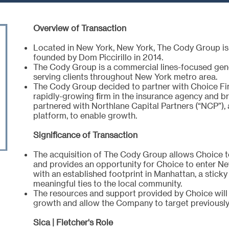
Overview of Transaction
Located in New York, New York, The Cody Group is 
founded by Dom Piccirillo in 2014.
The Cody Group is a commercial lines-focused gener
serving clients throughout New York metro area.
The Cody Group decided to partner with Choice Fin
rapidly-growing firm in the insurance agency and b
partnered with Northlane Capital Partners (“NCP”), 
platform, to enable growth.
Significance of Transaction
The acquisition of The Cody Group allows Choice t
and provides an opportunity for Choice to enter Ne
with an established footprint in Manhattan, a stick
meaningful ties to the local community.
The resources and support provided by Choice will
growth and allow the Company to target previously 
Sica | Fletcher's Role