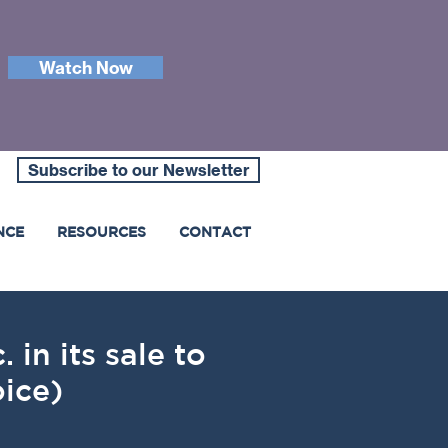
Watch Now
Subscribe to our Newsletter
NCE
RESOURCES
CONTACT
 in its sale to
ice)