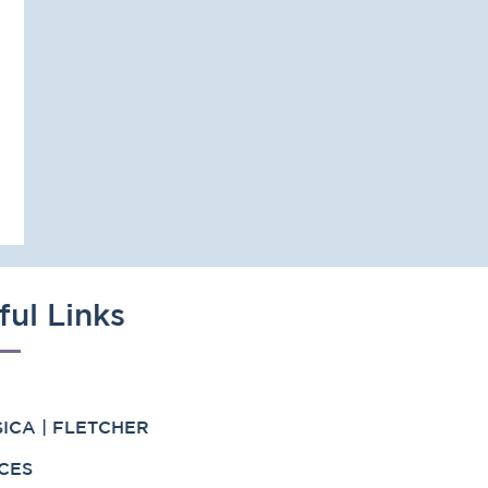
ful Links
ICA | FLETCHER
CES