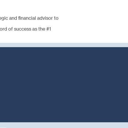
egic and financial advisor to
cord of success as the #1