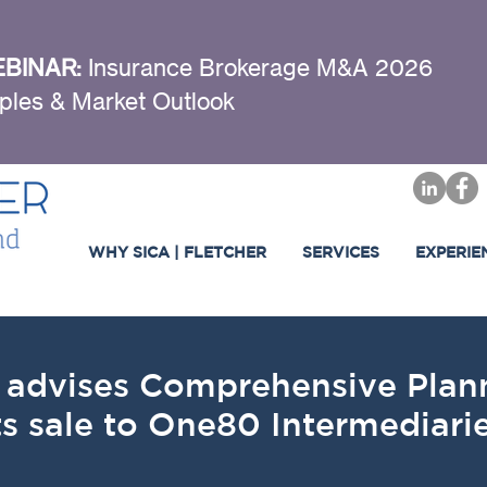
BINAR:
Insurance Brokerage M&A 2026
ples & Market Outlook
WHY SICA | FLETCHER
SERVICES
EXPERIE
er advises Comprehensive Pl
ts sale to One80 Intermediar