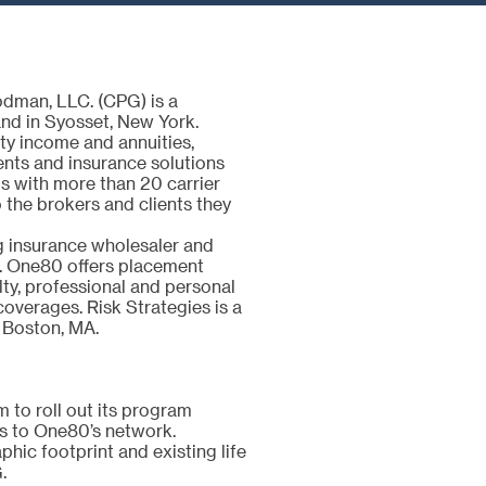
dman, LLC. (CPG) is a
nd in Syosset, New York.
ity income and annuities,
ments and insurance solutions
ps with more than 20 carrier
 the brokers and clients they
g insurance wholesaler and
. One80 offers placement
lty, professional and personal
 coverages. Risk Strategies is a
 Boston, MA.
 to roll out its program
ngs to One80’s network.
hic footprint and existing life
G.