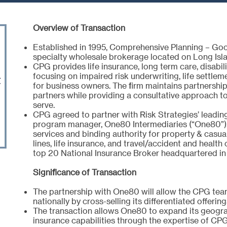
Overview of Transaction
Established in 1995, Comprehensive Planning – Goo
specialty wholesale brokerage located on Long Isla
CPG provides life insurance, long term care, disabil
focusing on impaired risk underwriting, life settle
for business owners. The firm maintains partnershi
partners while providing a consultative approach to
serve.
CPG agreed to partner with Risk Strategies’ leadin
program manager, One80 Intermediaries (“One80”)
services and binding authority for property & casua
lines, life insurance, and travel/accident and health
top 20 National Insurance Broker headquartered in
Significance of Transaction
The partnership with One80 will allow the CPG team
nationally by cross-selling its differentiated offeri
The transaction allows One80 to expand its geograp
insurance capabilities through the expertise of CP