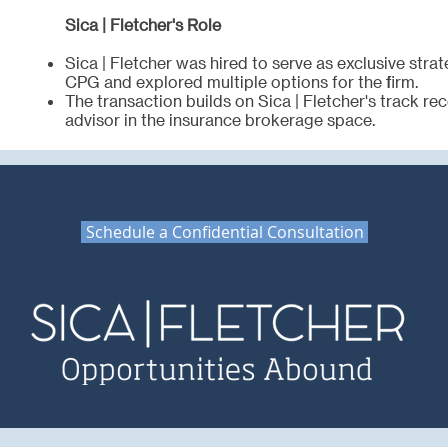
Sica | Fletcher's Role
Sica | Fletcher was hired to serve as exclusive strat
CPG and explored multiple options for the firm.
The transaction builds on Sica | Fletcher's track re
advisor in the insurance brokerage space.
Schedule a Confidential Consultation