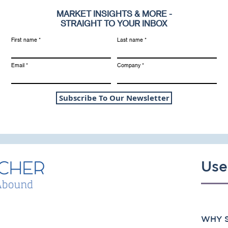
MARKET INSIGHTS & MORE -
STRAIGHT TO YOUR INBOX
First name
Last name
Email
Company
Subscribe To Our Newsletter
Use
WHY S