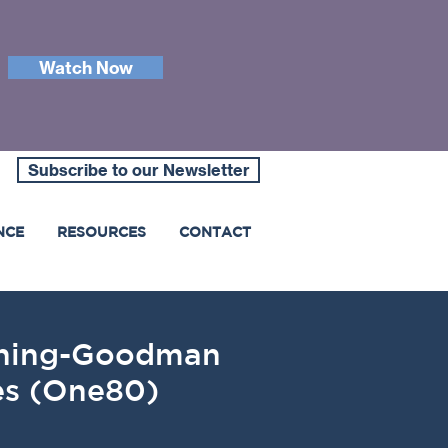
Watch Now
Subscribe to our Newsletter
NCE
RESOURCES
CONTACT
anning-Goodman
ies (One80)