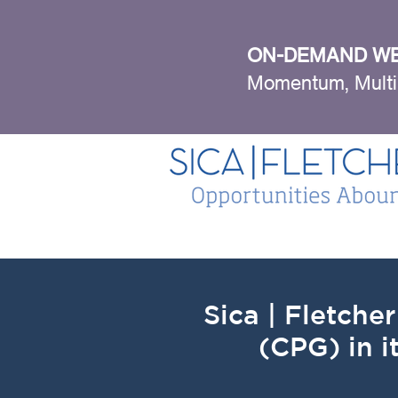
ON-DEMAND WE
Momentum, Multi
Sica | Fletch
(CPG) in i