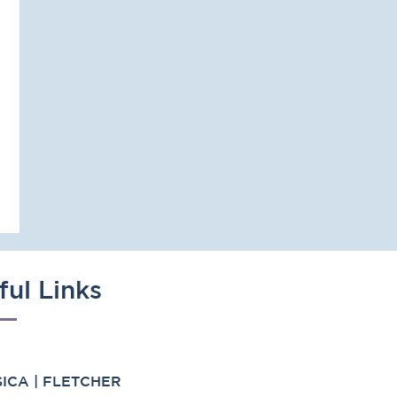
ful Links
ICA | FLETCHER