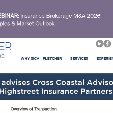
BINAR:
Insurance Brokerage M&A 2026
ples & Market Outlook
WHY SICA | FLETCHER
SERVICES
EXPERIE
 advises Cross Coastal Advisor
Highstreet Insurance Partners
Overview of Transaction