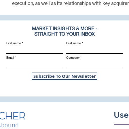
execution, as well as its relationships with key acquirer
MARKET INSIGHTS & MORE -
STRAIGHT TO YOUR INBOX
First name
Last name
Email
Company
Subscribe To Our Newsletter
Use