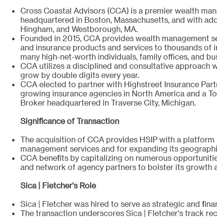
Cross Coastal Advisors (CCA) is a premier wealth ma
headquartered in Boston, Massachusetts, and with addi
Hingham, and Westborough, MA.
Founded in 2015, CCA provides wealth management ser
and insurance products and services to thousands of in
many high-net-worth individuals, family offices, and bu
CCA utilizes a disciplined and consultative approach w
grow by double digits every year.
CCA elected to partner with Highstreet Insurance Partn
growing insurance agencies in North America and a To
Broker headquartered in Traverse City, Michigan.
Significance of Transaction
The acquisition of CCA provides HSIP with a platform 
management services and for expanding its geographic
CCA benefits by capitalizing on numerous opportunitie
and network of agency partners to bolster its growth 
Sica | Fletcher's Role
Sica | Fletcher was hired to serve as strategic and fina
The transaction underscores Sica | Fletcher's track re