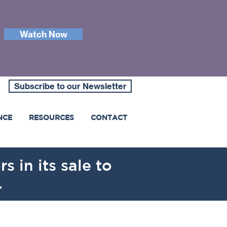
Watch Now
Subscribe to our Newsletter
NCE
RESOURCES
CONTACT
s in its sale to
.