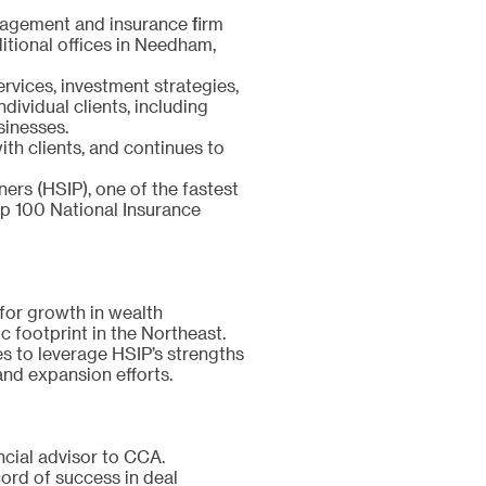
nagement and insurance firm
tional offices in Needham,
vices, investment strategies,
dividual clients, including
sinesses.
ith clients, and continues to
ers (HSIP), one of the fastest
p 100 National Insurance
for growth in wealth
 footprint in the Northeast.
s to leverage HSIP’s strengths
and expansion efforts.
ncial advisor to CCA.
cord of success in deal