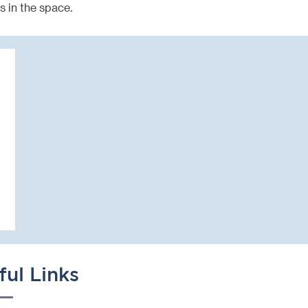
s in the space.
ful Links