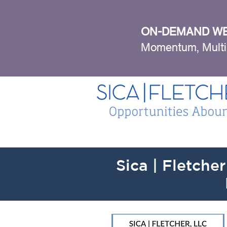
ON-DEMAND WE
Momentum, Multi
Sica | Fletcher