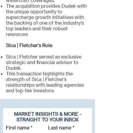
watercraft coverages.
The acquisition provides Dudek with
the unique opportunity to
supercharge growth initiatives with
the backing of one of the industry’s
top leaders and their robust
resources
Sica | Fletcher's Role
Sica | Fletcher served as exclusive
strategic and financial advisor to
Dudek.
This transaction highlights the
strength of Sica | Fletcher’s
relationships with leading agencies
and top-tier investors.
MARKET INSIGHTS & MORE -
STRAIGHT TO YOUR INBOX
First name
Last name