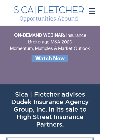
ON-DEMAND WEBINAR:
Insurance
Brokerage M&A 2026
Momentum, Multiples & Market Outlook
Watch Now
Sica | Fletcher advises
Dudek Insurance Agency
Group, Inc. in its sale to
High Street Insurance
Partners.