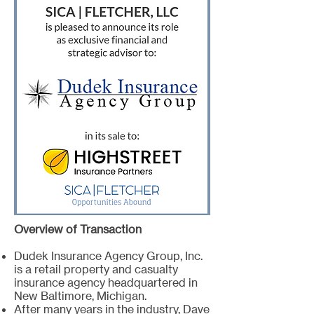
Overview of Transaction
Dudek Insurance Agency Group, Inc.
is a retail property and casualty
insurance agency headquartered in
New Baltimore, Michigan.
After many years in the industry, Dave