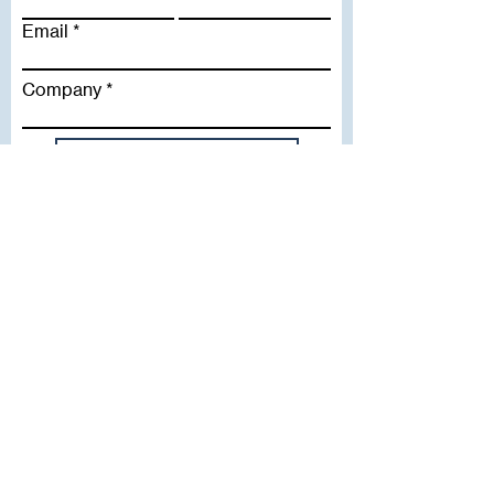
Email
Company
Subscribe To Our Newsletter
Useful Links
WHY SICA | FLETCHER