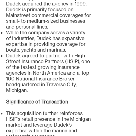
Dudek acquired the agency in 1999.
Dudek is primarily focused on
Mainstreet commercial coverages for
small- to medium-sized businesses
and personal lines.
While the company serves a variety
of industries, Dudek has expansive
expertise in providing coverage for
boats, yachts and marinas.
Dudek agreed to partner with High
Street Insurance Partners (HSIP), one
of the fastest growing insurance
agencies in North America and a Top
100 National Insurance Broker
headquartered in Traverse City,
Michigan.
Significance of Transaction
This acquisition further reinforces
HSIP’s retail presence in the Michigan
market and leverage Dudek’s
expertise within the marina and