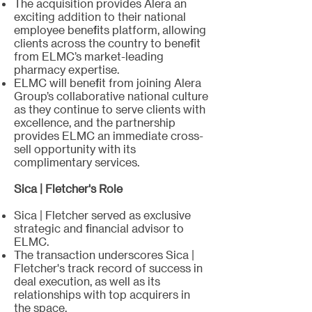
The acquisition provides Alera an
exciting addition to their national
employee benefits platform, allowing
clients across the country to benefit
from ELMC’s market-leading
pharmacy expertise.
ELMC will benefit from joining Alera
Group’s collaborative national culture
as they continue to serve clients with
excellence, and the partnership
provides ELMC an immediate cross-
sell opportunity with its
complimentary services.
Sica | Fletcher's Role
Sica | Fletcher served as exclusive
strategic and financial advisor to
ELMC.
The transaction underscores Sica |
Fletcher's track record of success in
deal execution, as well as its
relationships with top acquirers in
the space.