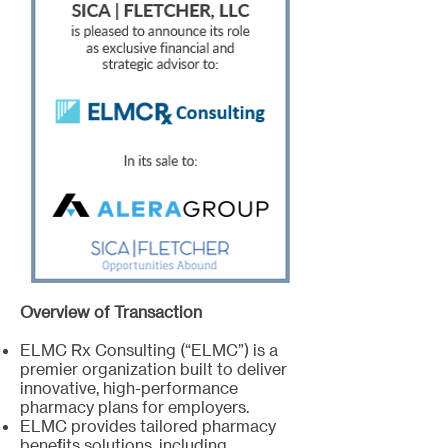
Overview of Transaction
ELMC Rx Consulting (“ELMC”) is a
premier organization built to deliver
innovative, high-performance
pharmacy plans for employers.
ELMC provides tailored pharmacy
benefits solutions, including