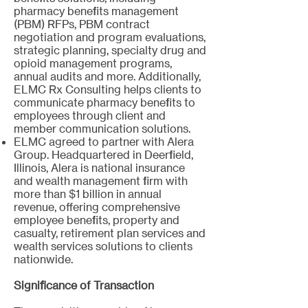
pharmacy benefits management
(PBM) RFPs, PBM contract
negotiation and program evaluations,
strategic planning, specialty drug and
opioid management programs,
annual audits and more. Additionally,
ELMC Rx Consulting helps clients to
communicate pharmacy benefits to
employees through client and
member communication solutions.
ELMC agreed to partner with Alera
Group. Headquartered in Deerfield,
Illinois, Alera is national insurance
and wealth management firm with
more than $1 billion in annual
revenue, offering comprehensive
employee benefits, property and
casualty, retirement plan services and
wealth services solutions to clients
nationwide.
Significance of Transaction