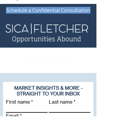
Schedule a Confidential Consultation
MARKET INSIGHTS & MORE -
STRAIGHT TO YOUR INBOX
First name
Last name
Email
Company