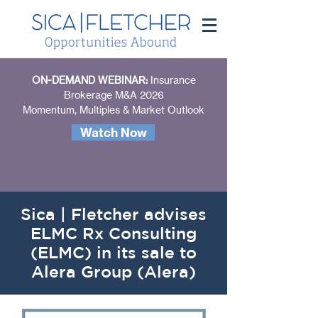
ON-DEMAND WEBINAR:
Insurance
Brokerage M&A 2026
Momentum, Multiples & Market Outlook
Watch Now
Sica | Fletcher advises
ELMC Rx Consulting
(ELMC) in its sale to
Alera Group (Alera)