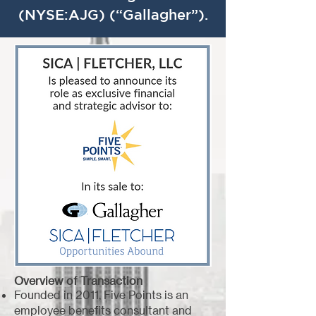
(NYSE:AJG) (“Gallagher”).
Overview of Transaction
Founded in 2011, Five Points is an
employee benefits consultant and