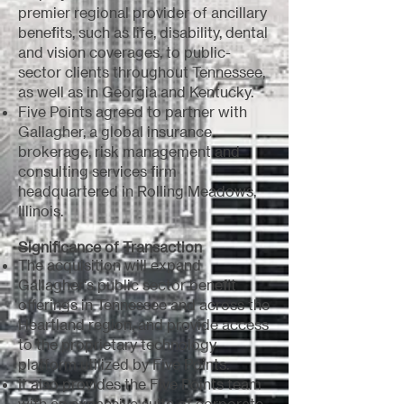
premier regional provider of ancillary
benefits, such as life, disability, dental
and vision coverages, to public-
sector clients throughout Tennessee,
as well as in Georgia and Kentucky.
Five Points agreed to partner with
Gallagher, a global insurance
brokerage, risk management and
consulting services firm
headquartered in Rolling Meadows,
Illinois.
Significance of Transaction
The acquisition will expand
Gallagher's public sector benefit
offerings in Tennessee and across the
Heartland region, and provide access
to the proprietary technology
platform utilized by Five Points.
It also provides the Five Points team
with an expansive suite of corporate