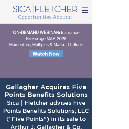
ON-DEMAND WEBINAR:
Insurance
Brokerage M&A 2026
Momentum, Multiples & Market Outlook
Watch Now
Gallagher Acquires Five
Points Benefits Solutions
Sica | Fletcher advises Five
Points Benefits Solutions, LLC
(“Five Points”) in its sale to
Arthur J. Gallagher & Co.