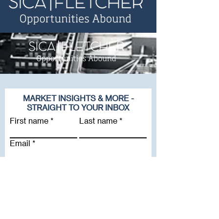
MARKET INSIGHTS & MORE -
STRAIGHT TO YOUR INBOX
First name
Last name
Email
Company
Subscribe To Our Newsletter