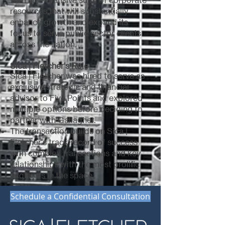
resources that will substantially
enhance growth and expand its
focus to serve public sector clients
across the nation.
Sica | Fletcher's Role
Sica | Fletcher was hired to serve as
exclusive strategic and financial
advisor to Five Points and explored
multiple options before deciding to
partner with Gallagher.
The transaction builds on Sica |
Fletcher's track record of success
with complex transactions and key
relationships with the most prolific
acquirers in the space.
Schedule a Confidential Consultation