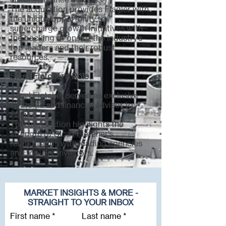
The acquisition provides Flagler with
the unique opportunity to
supercharge growth initiatives with
the backing of one of the industry’s
top leaders and their robust
resources.
Sica | Fletcher's Role
Sica | Fletcher served as exclusive
strategic and financial advisor to
Flagler.
This transaction highlights the
strength of Sica | Fletcher’s
relationships with leading agencies
and top-tier investors.
MARKET INSIGHTS & MORE -
STRAIGHT TO YOUR INBOX
First name
Last name