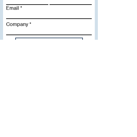
Email
Company
Subscribe To Our Newsletter
Useful Links
WHY SICA | FLETCHER