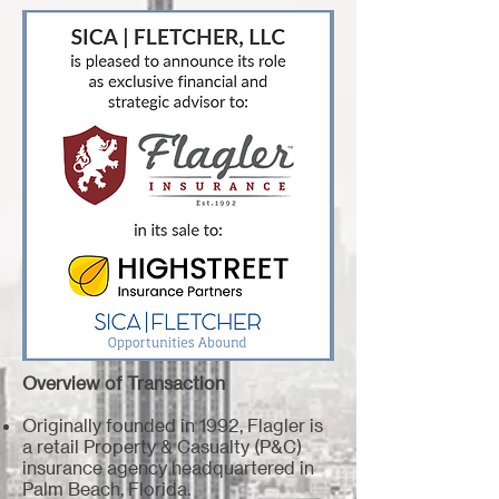
Overview of Transaction
Originally founded in 1992, Flagler is
a retail Property & Casualty (P&C)
insurance agency headquartered in
Palm Beach, Florida.