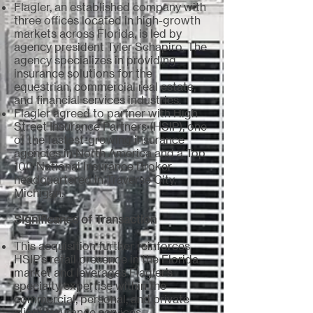
Flagler, an established company with
three offices located in high-growth
markets across Florida, is led by
agency president Tyler Schapiro. The
agency specializes in providing
insurance solutions for the
equestrian, commercial real estate,
and financial services industries.
Flagler agreed to partner with High
Street Insurance Partners (HSIP), one
of the fastest-growing insurance
agencies in North America and a Top
100 National Insurance Broker
headquartered in Traverse City,
Michigan.
Significance of Transaction
This acquisition further reinforces
HSIP’s retail presence in the Florida
market and leverages Flagler’s
specialty expertise within the
commercial, personal, and private
client insurance services.