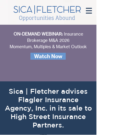
ON-DEMAND WEBINAR:
Insurance
Brokerage M&A 2026
Momentum, Multiples & Market Outlook
Watch Now
Sica | Fletcher advises
Flagler Insurance
Agency, Inc. in its sale to
High Street Insurance
Partners.