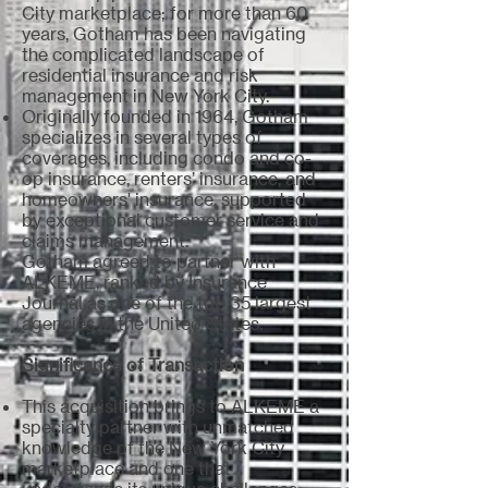
City marketplace; for more than 60
years, Gotham has been navigating
the complicated landscape of
residential insurance and risk
management in New York City.
Originally founded in 1964, Gotham
specializes in several types of
coverages, including condo and co-
op insurance, renters’ insurance, and
homeowners' insurance, supported
by exceptional customer service and
claims management.
Gotham agreed to partner with
ALKEME, ranked by Insurance
Journal as one of the top 35 largest
agencies in the United States.
Significance of Transaction
This acquisition brings to ALKEME a
specialty partner with unmatched
knowledge of the New York City
marketplace and one that