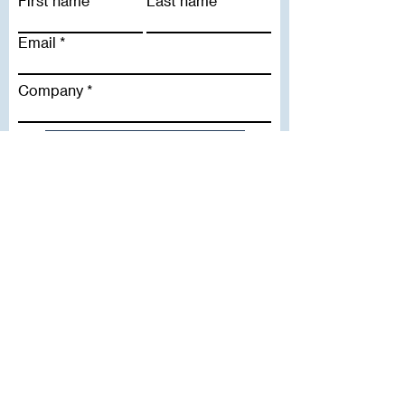
First name
Last name
Email
Company
Subscribe To Our Newsletter
Useful Links