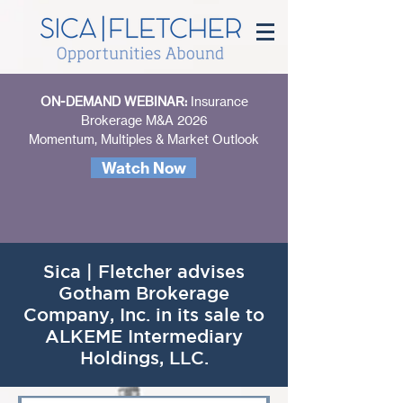
ON-DEMAND WEBINAR:
Insurance
Brokerage M&A 2026
Momentum, Multiples & Market Outlook
Watch Now
Sica | Fletcher advises
Gotham Brokerage
Company, Inc. in its sale to
ALKEME Intermediary
Holdings, LLC.