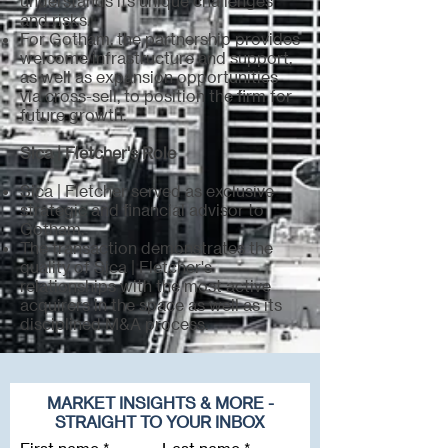
understands its unique challenges
and risks.
For Gotham, the partnership provides
welcome infrastructure and support,
as well as expansion opportunities
via cross-sell, to position the firm for
future growth.
Sica | Fletcher's Role
Sica | Fletcher served as exclusive
strategic and financial advisor to
Gotham.
The transaction demonstrates the
quality of Sica | Fletcher's
relationships with the most active
acquirers in the space as well as its
disciplined M&A process.
MARKET INSIGHTS & MORE -
STRAIGHT TO YOUR INBOX