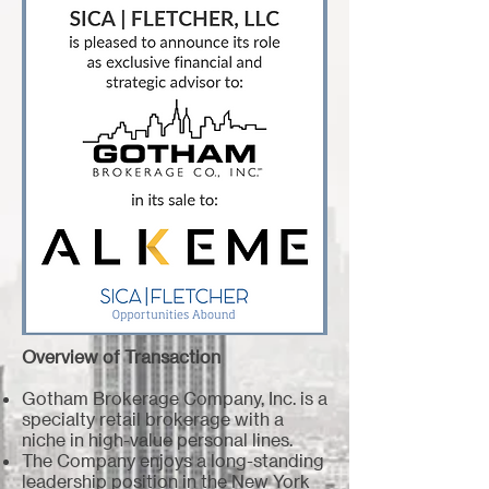
Overview of Transaction
Gotham Brokerage Company, Inc. is a
specialty retail brokerage with a
niche in high-value personal lines.
The Company enjoys a long-standing
leadership position in the New York