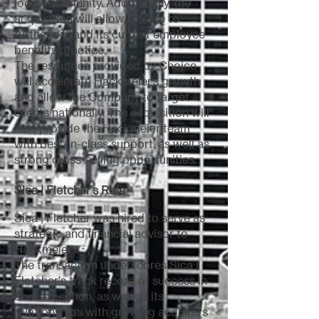
local community. Additionally, the
acquisition will allow Choice to
further expand its current employee
benefits practice.
The resources provided by Choice
will accelerate Hackmeier’s growth
and allow the Company to target
clients nationally. The acquisition will
also provide the Hackmeier team
with best-in-class support, as well as
strong cross-selling opportunities.
Sica | Fletcher's Role
Sica | Fletcher was hired to serve as
strategic and financial advisor to
Hackmeier.
The transaction underscores Sica |
Fletcher's track record of success in
deal execution, as well as its
relationships with growing acquirers