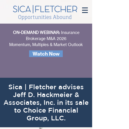
ON-DEMAND WEBINAR:
Insurance
Brokerage M&A 2026
Momentum, Multiples & Market Outlook
Watch Now
Sica | Fletcher advises
Jeff D. Hackmeier &
Associates, Inc. in its sale
to Choice Financial
Group, LLC.