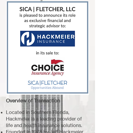
Overview of Transaction
Located in Southern Florida,
Hackmeier is a leading provider of
life and health insurance solutions.
Founded in 1978 by Jeff Hackmeier,