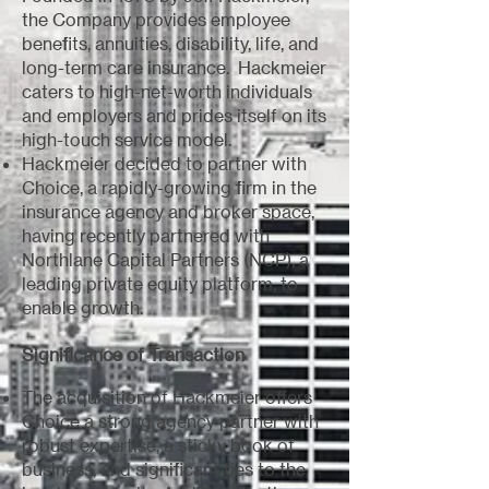
the Company provides employee
benefits, annuities, disability, life, and
long-term care insurance. Hackmeier
caters to high-net-worth individuals
and employers and prides itself on its
high-touch service model.
Hackmeier decided to partner with
Choice, a rapidly-growing firm in the
insurance agency and broker space,
having recently partnered with
Northlane Capital Partners (NCP), a
leading private equity platform, to
enable growth.
Significance of Transaction
The acquisition of Hackmeier offers
Choice a strong agency partner with
robust expertise, a sticky book of
business, and significant ties to the