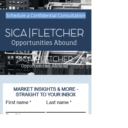
in the space.
Schedule a Confidential Consultation
MARKET INSIGHTS & MORE -
STRAIGHT TO YOUR INBOX
First name
Last name
Email