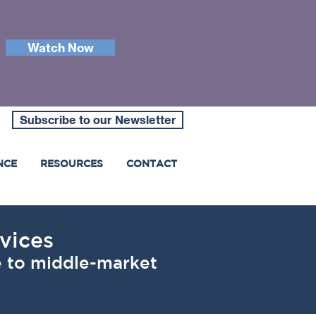
Watch Now
Subscribe to our Newsletter
NCE
RESOURCES
CONTACT
vices
le to middle-market