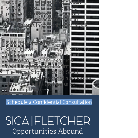
acquisitions within the wholesale
space for RSC and One80, and
provides One80 with additional
geography and access to a number
of programs in verticals of strategic
interest.
Sica | Fletcher's Role
Sica | Fletcher was hired to serve as
exclusive strategic and financial
advisor to HPM and explored
multiple options for the firm.
The transaction builds on Sica |
Fletcher's track record of success as
the #1 advisor in the insurance
brokerage space.
Schedule a Confidential Consultation