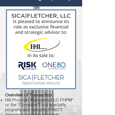
Overview of Transaction
Hill Program Managers, LLC (“HPM“
or the “Company”) is a specialty
property and casualty (“P&C”)
insurance program manager