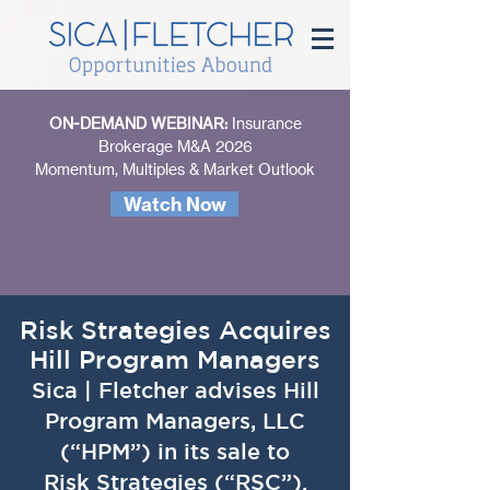
ON-DEMAND WEBINAR:
Insurance
Brokerage M&A 2026
Momentum, Multiples & Market Outlook
Watch Now
Risk Strategies Acquires
Hill Program Managers
Sica | Fletcher advises Hill
Program Managers, LLC
(“HPM”) in its sale to
Risk Strategies (“RSC”).