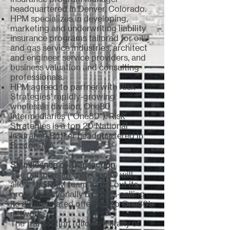
headquartered in Denver, Colorado.
HPM specializes in developing,
marketing and underwriting liability
insurance programs tailored for oil
and gas service industries, architect
and engineer service providers, and
business valuation and consulting
professionals.
HPM agreed to partner with Risk
Strategies’ rapidly-growing
wholesale division, One80
Intermediaries (“One80”). Risk
Strategies is a top 20 National
Insurance Broker headquartered in
Boston, MA.
Significance of Transaction
The partnership with One80 will
allow the HPM team to roll out its
program nationally by cross-selling
its differentiated offerings to One80’s
network.
The transaction follows a litany of