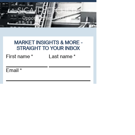
MARKET INSIGHTS & MORE -
STRAIGHT TO YOUR INBOX
First name
Last name
Email
Company
Subscribe To Our Newsletter