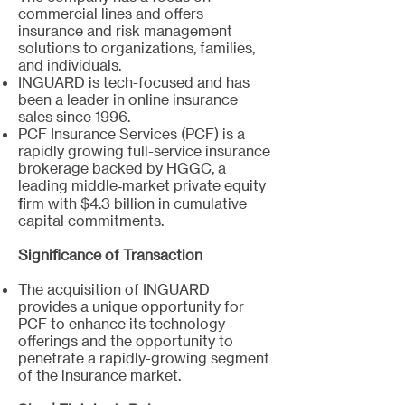
commercial lines and offers
insurance and risk management
solutions to organizations, families,
and individuals.
INGUARD is tech-focused and has
been a leader in online insurance
sales since 1996.
PCF Insurance Services (PCF) is a
rapidly growing full-service insurance
brokerage backed by HGGC, a
leading middle‐market private equity
firm with $4.3 billion in cumulative
capital commitments.
Significance of Transaction
The acquisition of INGUARD
provides a unique opportunity for
PCF to enhance its technology
offerings and the opportunity to
penetrate a rapidly-growing segment
of the insurance market.