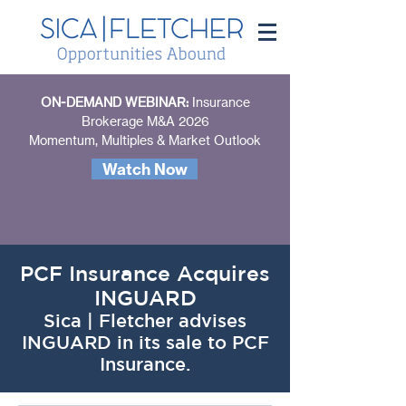
ON-DEMAND WEBINAR:
Insurance
Brokerage M&A 2026
Momentum, Multiples & Market Outlook
Watch Now
PCF Insurance Acquires
INGUARD
Sica | Fletcher advises
INGUARD in its sale to PCF
Insurance.