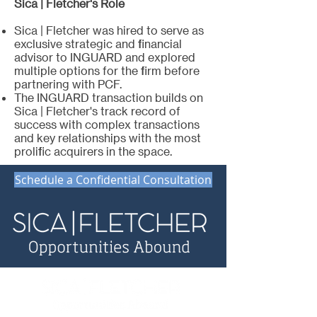
Sica | Fletcher's Role
Sica | Fletcher was hired to serve as
exclusive strategic and financial
advisor to INGUARD and explored
multiple options for the firm before
partnering with PCF.
The INGUARD transaction builds on
Sica | Fletcher's track record of
success with complex transactions
and key relationships with the most
prolific acquirers in the space.
Schedule a Confidential Consultation