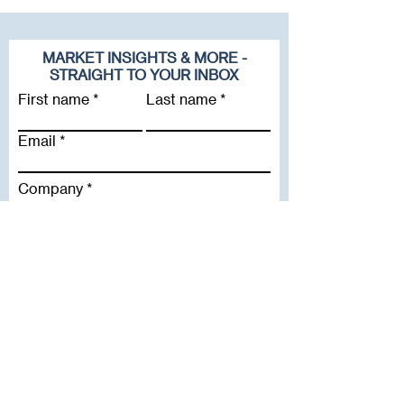
MARKET INSIGHTS & MORE -
STRAIGHT TO YOUR INBOX
First name
Last name
Email
Company
Subscribe To Our Newsletter