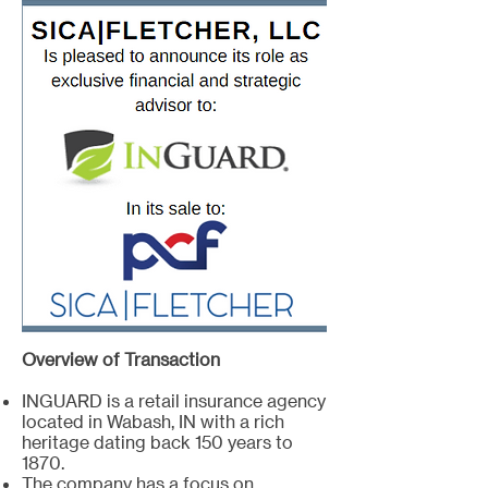
Overview of Transaction
INGUARD is a retail insurance agency
located in Wabash, IN with a rich
heritage dating back 150 years to
1870.
The company has a focus on