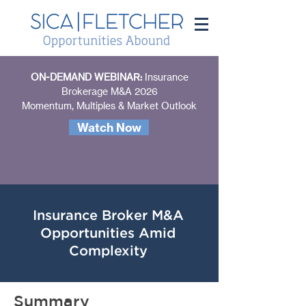
ON-DEMAND WEBINAR:
Insurance
Brokerage M&A 2026
Momentum, Multiples & Market Outlook
Watch Now
Insurance Broker M&A
Opportunities Amid
Complexity
Summary