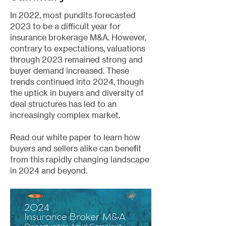
In 2022, most pundits forecasted
2023 to be a difficult year for
insurance brokerage M&A. However,
contrary to expectations, valuations
through 2023 remained strong and
buyer demand increased. These
trends continued into 2024, though
the uptick in buyers and diversity of
deal structures has led to an
increasingly complex market.
Read our white paper to learn how
buyers and sellers alike can benefit
from this rapidly changing landscape
in 2024 and beyond.