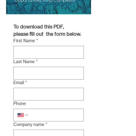
To download this PDF, 
please fill out  the form below.
First Name
*
Last Name
*
Email
*
Phone
Company name
*