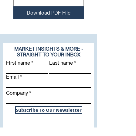
Download PDF File
MARKET INSIGHTS & MORE -
STRAIGHT TO YOUR INBOX
First name
Last name
Email
Company
Subscribe To Our Newsletter