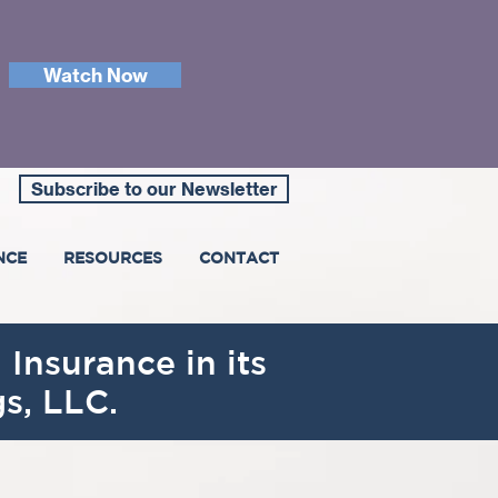
Watch Now
Subscribe to our Newsletter
NCE
RESOURCES
CONTACT
 Insurance in its
s, LLC.