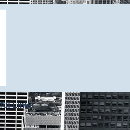
ful Links