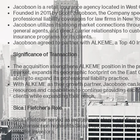
Jacobson is a retail insurance agency located in West
Founded in 2011 by Scott Jacobson, the Company speci
professional liability coverages for law firms in New 
Jacobson utilizes its strong market connections thro
general agents, and direct carrier relationships to cus
insurance programs for its clients.
Jacobson agreed to partner with ALKEME, a Top 40 I
Significance of Transaction
The acquisition strengthens ALKEME position in the p
market, expands its geographic footprint on the East
ability to expand its professional liability practice.
With ALKEME as their growth partner, Jacobson can 
resources and capabilities to continue providing except
clients while expanding their reach.
Sica | Fletcher's Role
Sica | Fletcher served as exclusive strategic and finan
The transaction highlights Sica | Fletcher's relationsh
top-tier investors.