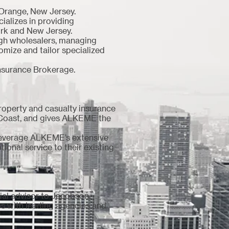
 Orange, New Jersey.
alizes in providing
York and New Jersey.
ugh wholesalers, managing
tomize and tailor specialized
nsurance Brokerage.
roperty and casualty insurance
 Coast, and gives ALKEME the
leverage ALKEME’s extensive
ional service to their existing
cial advisor to Jacobson.
ips with leading agencies and