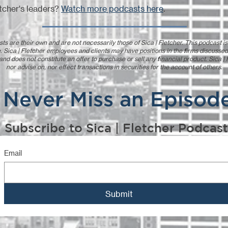
tcher's leaders?
Watch more podcasts here
.
ts are their own and are not necessarily those of Sica | Fletcher. This podcast i
. Sica | Fletcher employees and clients may have positions in the firms discussed
 and does not constitute an offer to purchase or sell any financial product. Sica 
nor advise on, nor effect transactions in securities for the account of others.
Never Miss an Episod
Subscribe to Sica | Fletcher Podcast
Email
Submit