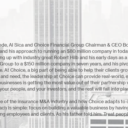
sode, Al Sica and Choice Financial Group Chairman & CEO Bo
y and his approach to running an $80 million company in tod
g up with industry great Robert Hilb and his early days as a
 Group to a $150 million company in seven years, and his pivo
t Choice, a big part of being able to help their clients gro
s and need, the leadership at Choice can provide real-world
businesses is getting the most value out of their partnership
your people, and your investors, and the rest will fall into pla
re of the insurance M&A industry and how Choice adapts to co
ch is simple: focus on building a valuable business by havin
ng employees and clients. As his father told him: Treat people