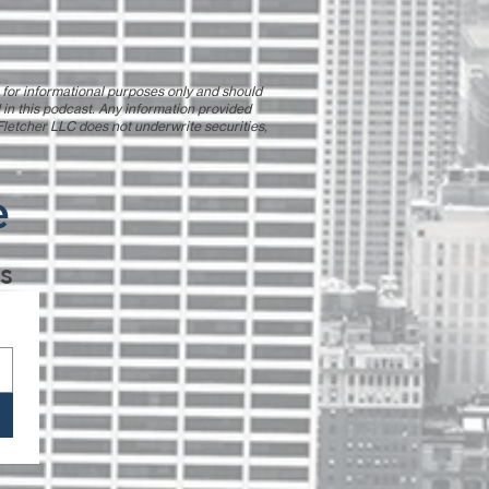
s for informational purposes only and should
 in this podcast. Any information provided
| Fletcher LLC does not underwrite securities,
e
s