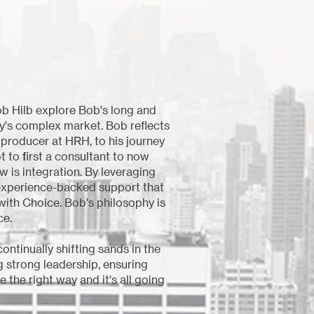
b Hilb explore Bob's long and
ay's complex market. Bob reflects
 producer at HRH, to his journey
t to first a consultant to now
w is integration. By leveraging
, experience-backed support that
 with Choice. Bob's philosophy is
ce.
ntinually shifting sands in the
g strong leadership, ensuring
 the right way and it's all going