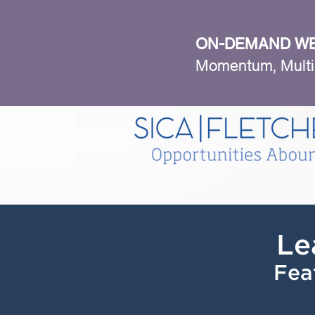
ON-DEMAND WE
Momentum, Multi
Le
Fea