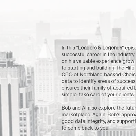
In this "
Leaders & Legends
" epi
successful career in the industr
on his valuable experience growin
to starting and building The Hilb
CEO of Northlane-backed Choice. A
data to identify areas of succes
ensures their family of acquired 
simple: take care of your clients, 
Bob and Al also explore the futu
marketplace. Again, Bob's approa
good data integrity, and supporti
to come back to you.