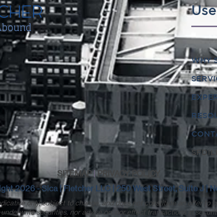
Use
WHY S
SERVI
EXPE
RESO
CONT
SFDIL
SITEMAP
|
PRIVACY POLICY
ght 2026 - Sica | Fletcher LLC | 250 West Street, Suite J |
dicative only, subject to change, and does not constitute an offer to p
underwrite securities, nor advise on, nor effect transactions in securit