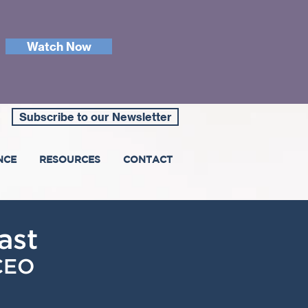
Watch Now
Subscribe to our Newsletter
NCE
RESOURCES
CONTACT
ast
 CEO