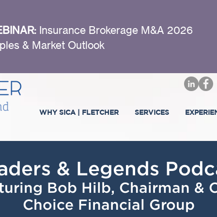
BINAR:
Insurance Brokerage M&A 2026
ples & Market Outlook
WHY SICA | FLETCHER
SERVICES
EXPERIE
aders & Legends Podc
turing Bob Hilb, Chairman &
Choice Financial Group