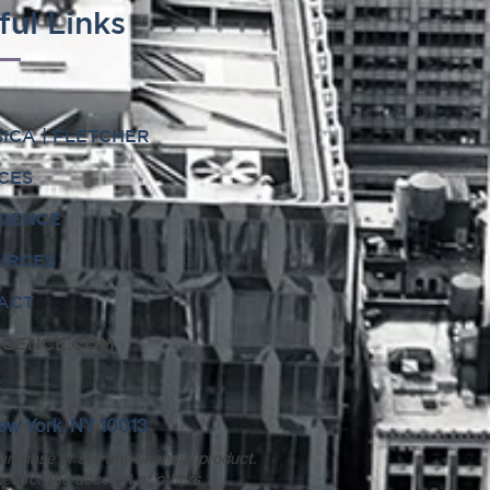
ful Links
ICA | FLETCHER
CES
RIENCE
URCES
ACT
IGENCE.COM
 New York, NY 10013
urchase or sell any financial product.
ies for the account of others.