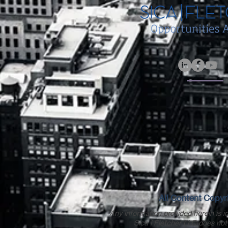
All Content Copyri
Any information provided herein is in
Sica | Fletcher LLC does not 