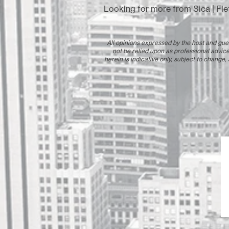
Looking for more from Sica | Fle
All opinions expressed by the host and gues
not be relied upon as professional advice
herein is indicative only, subject to change,