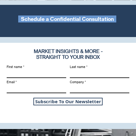
Schedule a Confidential Consultation
MARKET INSIGHTS & MORE -
STRAIGHT TO YOUR INBOX
First name
Last name
Email
Company
Subscribe To Our Newsletter