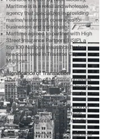
Maritime is is a retail and wholesale
agency that specializes in providing
marine/watercraft coverages to
businesses and individuals.
Maritime agreed to partner with High
Street Insurance Partners (HSIP), a
top 100 National Insurance Broker
headquartered in Traverse City,
Michigan.
Significance of Transaction
The acquisition of Maritime provides
High Street with a watercraft/marina
specialist, which will allow them to
expand within the vertical.
Additionally, Maritime’s presence on
the East coast will enhance High
Street’s geographic footprint in the
area.
The transaction will provide Maritime