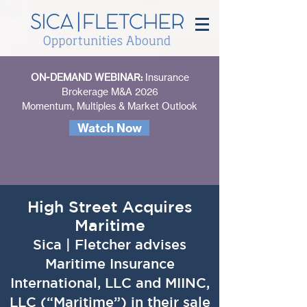
ON-DEMAND WEBINAR:
Insurance
Brokerage M&A 2026
Momentum, Multiples & Market Outlook
Watch Now
High Street Acquires
Maritime
Sica | Fletcher advises
Maritime Insurance
International, LLC and MIINC,
LLC (“Maritime”) in their sale