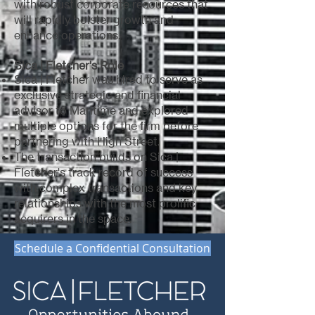
with robust corporate resources that
will rapidly bolster growth and
enhance operations.
Sica | Fletcher's Role
Sica | Fletcher was hired to serve as
exclusive strategic and financial
advisor to Maritime and explored
multiple options for the firm before
partnering with High Street.
The transaction builds on Sica |
Fletcher's track record of success
with complex transactions and key
relationships with the most prolific
acquirers in the space.
Schedule a Confidential Consultation