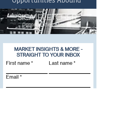
MARKET INSIGHTS & MORE -
STRAIGHT TO YOUR INBOX
First name
Last name
Email
Company
Subscribe To Our Newsletter