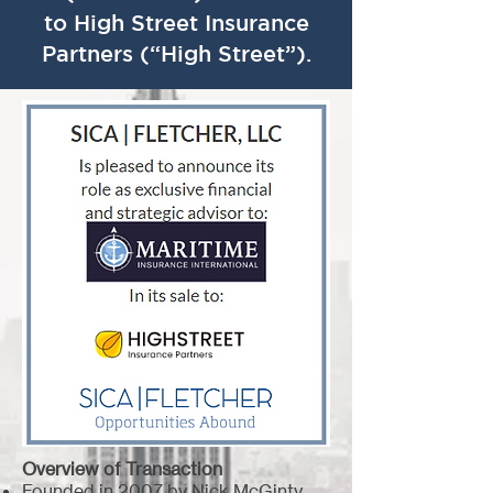
to High Street Insurance
Partners (“High Street”).
Overview of Transaction
Founded in 2007 by Nick McGinty,