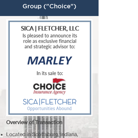
Group ("Choice")
Overview of Transaction
Located in Scottsburg, Indiana,