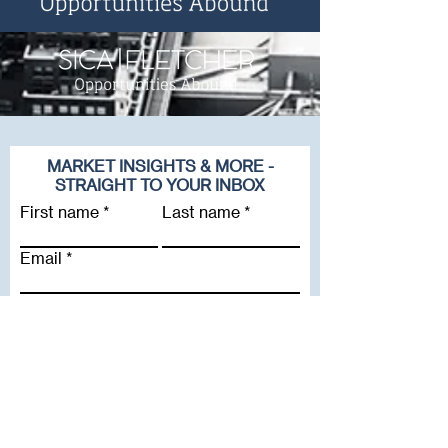
MARKET INSIGHTS & MORE -
STRAIGHT TO YOUR INBOX
First name
Last name
Email
Company
Subscribe To Our Newsletter