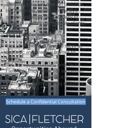
The resources and support provided
by Choice will accelerate Marley’s
growth and allow the Company to
target previously unattainable clients.
Sica | Fletcher's Role
Sica | Fletcher was hired to serve as
strategic and financial advisor to
Marley.
The transaction underscores Sica |
Fletcher's track record of success in
deal execution, as well as its
relationships with growing acquirers
in the space.
Schedule a Confidential Consultation