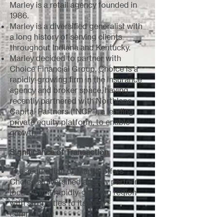
Marley is a retail agency founded in
1986.
Marley is a diversified generalist with
a long history of serving clients
throughout Indiana and Kentucky.
Marley decided to partner with
Choice Financial Group. Choice is a
rapidly-growing firm in the insurance
agency and broker space, having
recently partnered with Northlane
Capital Partners (“NCP”), a leading
private equity platform, to enable
growth.
Significance of Transaction
The acquisition of Marley offers
Choice a diversified agency partner
located in a rapidly-growing region
with strong ties to its local
community.