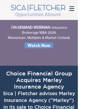
ON-DEMAND WEBINAR:
Insurance
Brokerage M&A 2026
Momentum, Multiples & Market Outlook
Watch Now
Choice Financial Group
Acquires Marley
Insurance Agency
Sica | Fletcher advises Marley
Insurance Agency ("Marley")
in its sale to Choice Financial