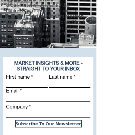
Sica | Fletcher served as the
exclusive strategic and financial
advisor to MJL for this transaction.
The transaction underscores Sica |
Fletcher’s deep, trusted relationships
with leading acquirers in the
insurance M&A market.
MARKET INSIGHTS & MORE -
STRAIGHT TO YOUR INBOX
First name
Last name
Email
Company
Subscribe To Our Newsletter