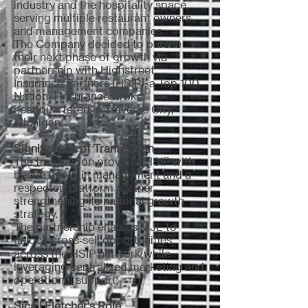
industry and the hospitality space,
serving multiple restaurant owners
and management companies.
The Company decided to pursue
their next phase of growth via
partnership with Highstreet
Insurance Partners (HSIP), a Top 100
National Insurance Broker
headquartered in Traverse City,
Michigan.
Significance of Transaction
The transaction provides HSIP with
bench depth in management and a
respected platform partner,
strengthening its national growth
strategy.
The partnership enables MJL to
unlock cross‑sell opportunities
across the HSIP network while
leveraging centralized marketing and
operational support.
Sica | Fletcher's Role