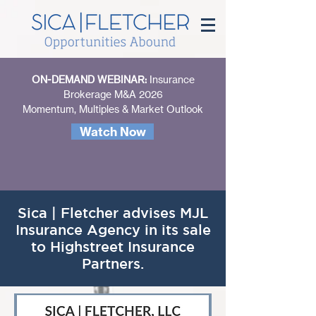
ON-DEMAND WEBINAR:
Insurance
Brokerage M&A 2026
Momentum, Multiples & Market Outlook
Watch Now
Sica | Fletcher advises MJL
Insurance Agency in its sale
to Highstreet Insurance
Partners.