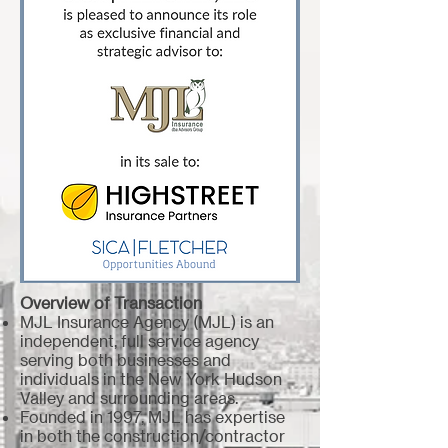
Overview of Transaction
MJL Insurance Agency (MJL) is an
independent, full service agency
serving both businesses and
individuals in the New York Hudson
Valley and surrounding areas.
Founded in 1997, MJL has expertise
in both the construction/contractor