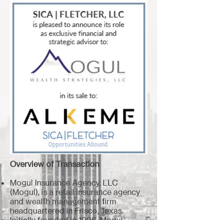
Overview of Transaction
Mogul Insurance Agency, LLC
(Mogul), is a retail insurance agency
and wealth management firm
headquartered in Frisco, Texas.
Initially founded in 1996, Mogul