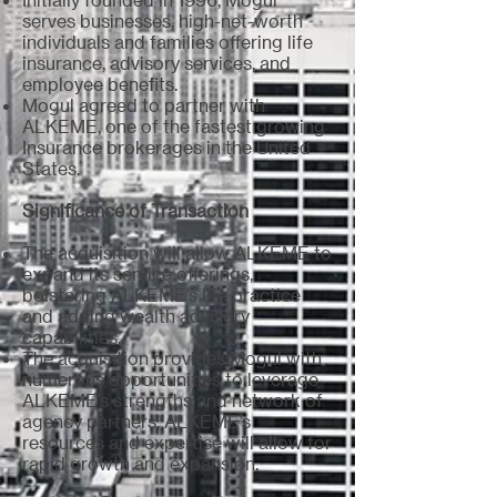
serves businesses, high-net-worth
individuals and families offering life
insurance, advisory services, and
employee benefits.
Mogul agreed to partner with
ALKEME, one of the fastest growing
Insurance brokerages in the United
States
.
Significance of Transaction
The acquisition will allow ALKEME to
expand its service offerings,
bolstering ALKEME’s life practice
and adding wealth advisory
capabilities.
The acquisition provides Mogul with
numerous opportunities to leverage
ALKEME’s strengths and network of
agency partners. ALKEME’s
resources and expertise will allow for
rapid growth and expansion
.