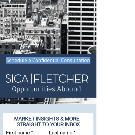
Sica | Fletcher's Role
Sica | Fletcher served as exclusive
strategic and financial advisor to
Mogul.
This transaction highlights the
strength of Sica | Fletcher’s
relationships with leading agencies
and top-tier investors
Schedule a Confidential Consultation
MARKET INSIGHTS & MORE -
STRAIGHT TO YOUR INBOX
First name
Last name