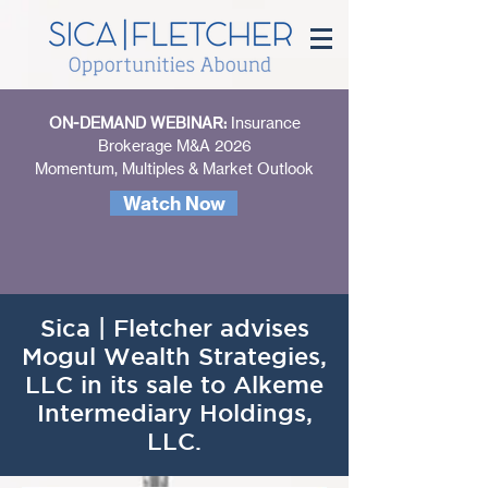
ON-DEMAND WEBINAR:
Insurance
Brokerage M&A 2026
Momentum, Multiples & Market Outlook
Watch Now
Sica | Fletcher advises
Mogul Wealth Strategies,
LLC in its sale to Alkeme
Intermediary Holdings,
LLC.