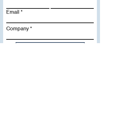
Email
Company
Subscribe To Our Newsletter
Useful Links