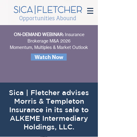
ON-DEMAND WEBINAR:
Insurance
Brokerage M&A 2026
Momentum, Multiples & Market Outlook
Watch Now
Sica | Fletcher advises
Morris & Templeton
Insurance in its sale to
ALKEME Intermediary
Holdings, LLC.