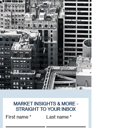
footprint.
This new alliance provides Morris &
Templeton Insurance with an
exceptional growth partner to build
on its legacy and expand its services.
Sica | Fletcher's Role
Sica | Fletcher served as exclusive
strategic and financial advisor to
Morris & Templeton Insurance.
This transaction underscores Sica |
Fletcher's unparalleled relationships
with top-tier investors in the
insurance sector.
MARKET INSIGHTS & MORE -
STRAIGHT TO YOUR INBOX
First name
Last name