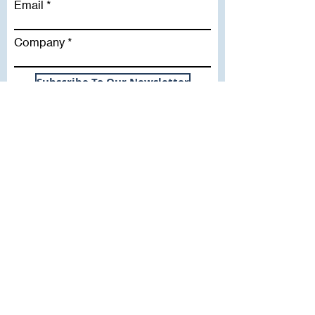
Email
Company
Subscribe To Our Newsletter
Useful Links
WHY SICA | FLETCHER