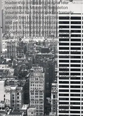
leadership extending across four
generations, Morris & Templeton
Insurance has developed extremely
strong ties to the local community
and an exceptional reputation.
Morris & Templeton Insurance
provides personal and commercial
insurance solutions with particular
expertise in high-value home
insurance.
Morris & Templeton Insurance agreed
to partner with ALKEME, one of the
fastest-growing Insurance
brokerages in the United States,
providing agencies with a proven
platform to achieve financial security
and revenue growth
Significance of Transaction
This acquisition strengthens
ALKEME’s presence in the Georgia
market and aligns with ALKEME’s
mission to expand its southeastern