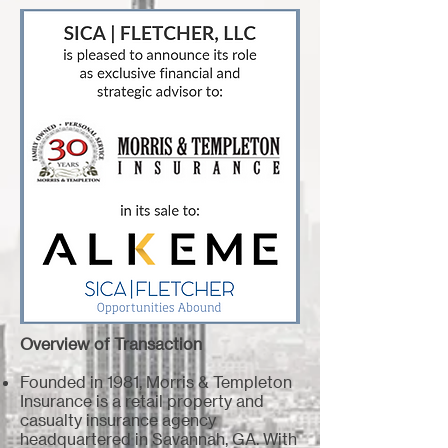
Overview of Transaction
Founded in 1981, Morris & Templeton
Insurance is a retail property and
casualty insurance agency
headquartered in Savannah, GA. With