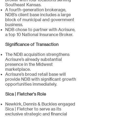
Southeast Kansas.
A fourth-generation brokerage,
NDB’s client base includes a large
block of municipal and government
business.
NDB chose to partner with Acrisure,
a top 10 National Insurance Broker.
Significance of Transaction
The NDB acquisition strengthens
Acrisure’s already substantial
presence in the Midwest
marketplace.
Acrisure’s broad retail base will
provide NDB with significant growth
opportunities immediately.
Sica | Fletcher's Role
Newkirk, Dennis & Buckles engaged
Sica | Fletcher to serve as its
exclusive strategic and financial