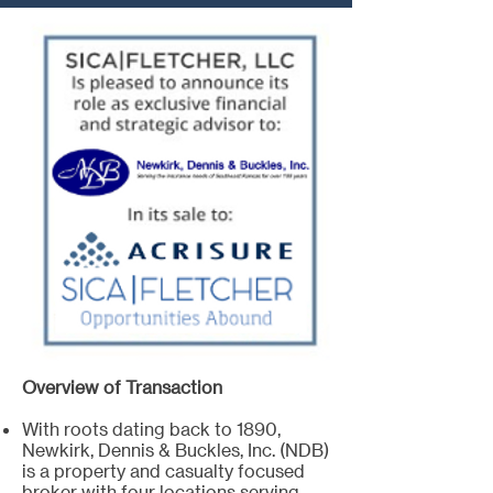
Overview of Transaction
With roots dating back to 1890,
Newkirk, Dennis & Buckles, Inc. (NDB)
is a property and casualty focused
broker with four locations serving