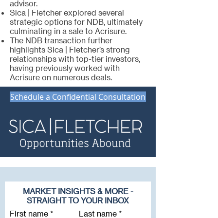
advisor.
Sica | Fletcher explored several
strategic options for NDB, ultimately
culminating in a sale to Acrisure.
The NDB transaction further
highlights Sica | Fletcher’s strong
relationships with top-tier investors,
having previously worked with
Acrisure on numerous deals.
Schedule a Confidential Consultation
MARKET INSIGHTS & MORE -
STRAIGHT TO YOUR INBOX
First name
Last name