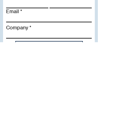
Email
Company
Subscribe To Our Newsletter
Useful Links