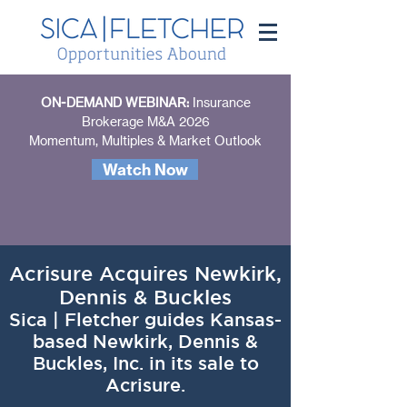
ON-DEMAND WEBINAR:
Insurance
Brokerage M&A 2026
Momentum, Multiples & Market Outlook
Watch Now
Acrisure Acquires Newkirk,
Dennis & Buckles
Sica | Fletcher guides Kansas-
based Newkirk, Dennis &
Buckles, Inc. in its sale to
Acrisure.