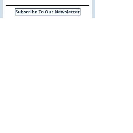
Subscribe To Our Newsletter
Useful Links
WHY SICA | FLETCHER
SERVICES
EXPERIENCE