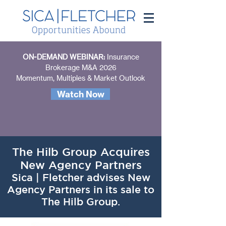
ON-DEMAND WEBINAR:
Insurance
Brokerage M&A 2026
Momentum, Multiples & Market Outlook
Watch Now
The Hilb Group Acquires
New Agency Partners
Sica | Fletcher advises New
Agency Partners in its sale to
The Hilb Group.