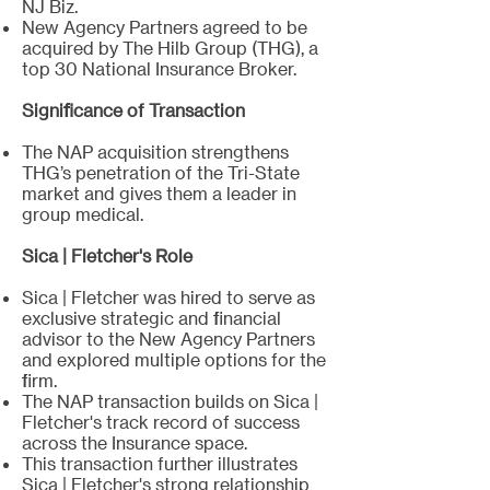
NJ Biz.
New Agency Partners agreed to be
acquired by The Hilb Group (THG), a
top 30 National Insurance Broker.
Significance of Transaction
The NAP acquisition strengthens
THG’s penetration of the Tri-State
market and gives them a leader in
group medical.
Sica | Fletcher's Role
Sica | Fletcher was hired to serve as
exclusive strategic and financial
advisor to the New Agency Partners
and explored multiple options for the
firm.
The NAP transaction builds on Sica |
Fletcher's track record of success
across the Insurance space.
This transaction further illustrates
Sica | Fletcher's strong relationship