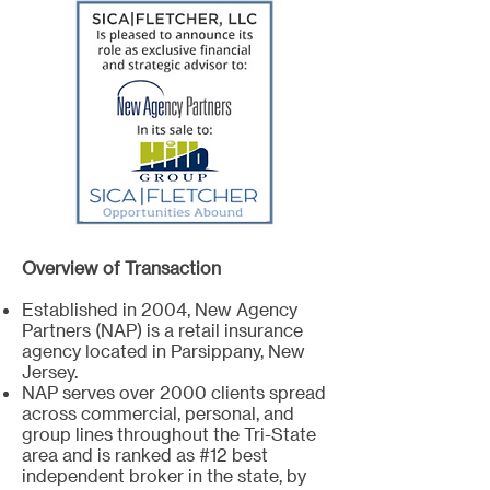
Overview of Transaction
Established in 2004, New Agency
Partners (NAP) is a retail insurance
agency located in Parsippany, New
Jersey.
NAP serves over 2000 clients spread
across commercial, personal, and
group lines throughout the Tri-State
area and is ranked as #12 best
independent broker in the state, by