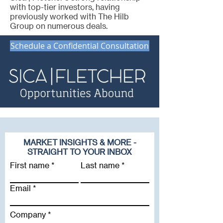
with top-tier investors, having
previously worked with The Hilb
Group on numerous deals.
Schedule a Confidential Consultation
MARKET INSIGHTS & MORE -
STRAIGHT TO YOUR INBOX
First name
Last name
Email
Company