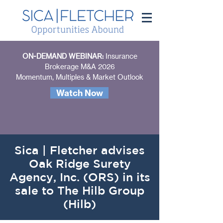
ON-DEMAND WEBINAR:
Insurance
Brokerage M&A 2026
Momentum, Multiples & Market Outlook
Watch Now
Sica | Fletcher advises
Oak Ridge Surety
Agency, Inc. (ORS) in its
sale to The Hilb Group
(Hilb)