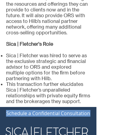
the resources and offerings they can
provide to clients now and in the
future. It will also provide ORS with
access to Hilb’s national partner
network, offering many additional
cross-selling opportunities.
Sica | Fletcher's Role
Sica | Fletcher was hired to serve as
the exclusive strategic and financial
advisor to ORS and explored
multiple options for the firm before
partnering with Hilb.
This transaction further elucidates
Sica | Fletcher’s unparalleled
relationships with private equity firms
and the brokerages they support.
Schedule a Confidential Consultation