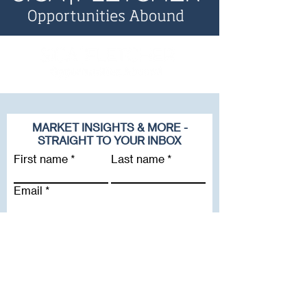
MARKET INSIGHTS & MORE -
STRAIGHT TO YOUR INBOX
First name
Last name
Email
Company
Subscribe To Our Newsletter