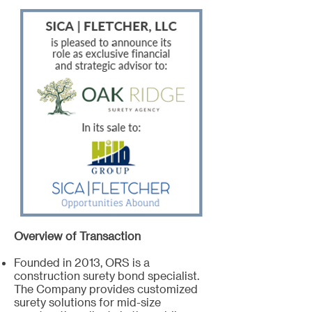
Overview of Transaction
Founded in 2013, ORS is a
construction surety bond specialist.
The Company provides customized
surety solutions for mid-size