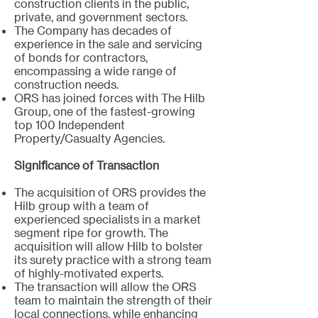
construction clients in the public,
private, and government sectors.
The Company has decades of
experience in the sale and servicing
of bonds for contractors,
encompassing a wide range of
construction needs.
ORS has joined forces with The Hilb
Group, one of the fastest-growing
top 100 Independent
Property/Casualty Agencies.
Significance of Transaction
The acquisition of ORS provides the
Hilb group with a team of
experienced specialists in a market
segment ripe for growth. The
acquisition will allow Hilb to bolster
its surety practice with a strong team
of highly-motivated experts.
The transaction will allow the ORS
team to maintain the strength of their
local connections, while enhancing