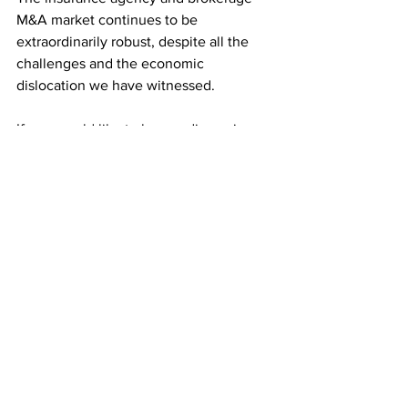
M&A market continues to be 
extraordinarily robust, despite all the 
challenges and the economic 
dislocation we have witnessed.
If you would like to have a discussion 
about your strategic options, please
contact us
 or call us directly at 
516.967.1958. We are here to help and 
would appreciate the opportunity to 
develop a dialogue and work as your 
strategic advisor to help you reposition 
your business for further growth and 
success. 