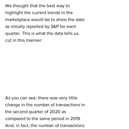
We thought that the best way to 
highlight the current trends in the 
marketplace would be to show the data 
as initially reported by S&P for each 
quarter. This is what the data tells us, 
cut in this manner:
As you can see, there was very little 
change in the number of transactions in 
the second quarter of 2020 as 
compared to the same period in 2019. 
And, in fact, the number of transactions 