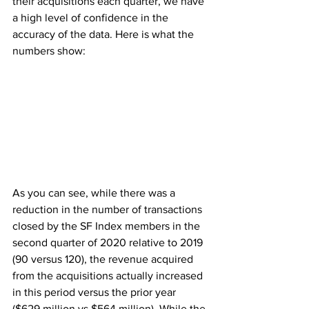
their acquisitions each quarter, we have 
a high level of confidence in the 
accuracy of the data. Here is what the 
numbers show:
As you can see, while there was a 
reduction in the number of transactions 
closed by the SF Index members in the 
second quarter of 2020 relative to 2019 
(90 versus 120), the revenue acquired 
from the acquisitions actually increased 
in this period versus the prior year 
($629 million vs $564 million). While the 