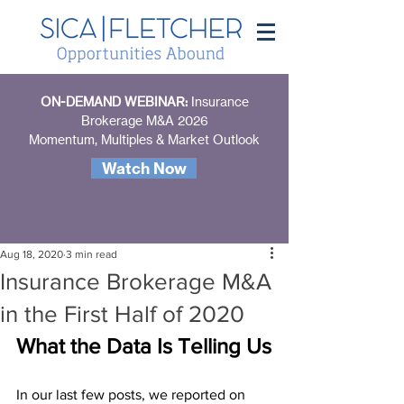
ON-DEMAND WEBINAR:
Insurance
Brokerage M&A 2026
Momentum, Multiples & Market Outlook
Watch Now
Aug 18, 2020
3 min read
Insurance Brokerage M&A
in the First Half of 2020
What the Data Is Telling Us
In our last few posts, we reported on 