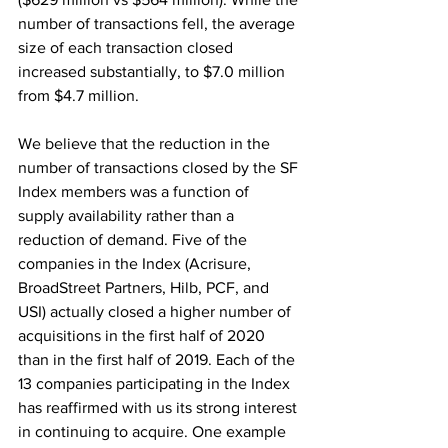
number of transactions fell, the average 
size of each transaction closed 
increased substantially, to $7.0 million 
from $4.7 million.
We believe that the reduction in the 
number of transactions closed by the SF 
Index members was a function of 
supply availability rather than a 
reduction of demand. Five of the 
companies in the Index (Acrisure, 
BroadStreet Partners, Hilb, PCF, and 
USI) actually closed a higher number of 
acquisitions in the first half of 2020 
than in the first half of 2019. Each of the 
13 companies participating in the Index 
has reaffirmed with us its strong interest 
in continuing to acquire. One example 