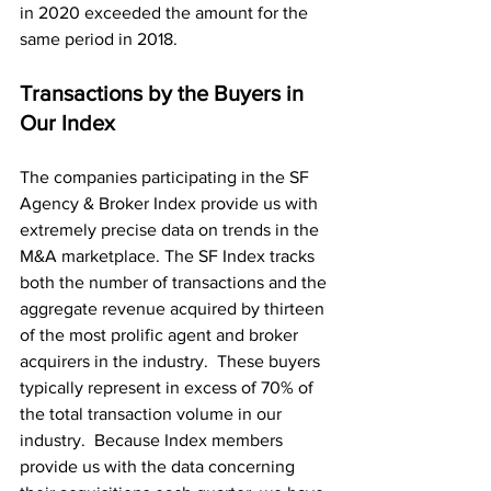
in 2020 exceeded the amount for the 
same period in 2018.
Transactions by the Buyers in 
Our Index
The companies participating in the SF 
Agency & Broker Index provide us with 
extremely precise data on trends in the 
M&A marketplace. The SF Index tracks 
both the number of transactions and the 
aggregate revenue acquired by thirteen 
of the most prolific agent and broker 
acquirers in the industry.  These buyers 
typically represent in excess of 70% of 
the total transaction volume in our 
industry.  Because Index members 
provide us with the data concerning 