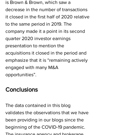
is Brown & Brown, which saw a 
decrease in the number of transactions 
it closed in the first half of 2020 relative 
to the same period in 2019. The 
company made it a point in its second 
quarter 2020 investor earnings 
presentation to mention the 
acquisitions it closed in the period and 
emphasize that it is “remaining actively 
engaged with many M&A 
opportunities”.   
Conclusions
The data contained in this blog 
validates the observations that we have 
been providing in our blogs since the 
beginning of the COVID-19 pandemic. 
The insurance agency and brokerage 