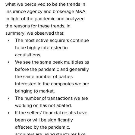
what we perceived to be the trends in 
insurance agency and brokerage M&A 
in light of the pandemic and analyzed 
the reasons for these trends. In 
summary, we observed that:
The most active acquirers continue 
to be highly interested in 
acquisitions.
We see the same peak multiples as 
before the pandemic and generally 
the same number of parties 
interested in the companies we are 
bringing to market.  
The number of transactions we are 
working on has not abated.
If the sellers’ financial results have 
been or will be significantly 
affected by the pandemic, 
acquirers are using structures like 