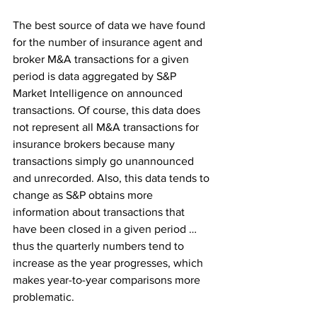
The best source of data we have found 
for the number of insurance agent and 
broker M&A transactions for a given 
period is data aggregated by S&P 
Market Intelligence on announced 
transactions. Of course, this data does 
not represent all M&A transactions for 
insurance brokers because many 
transactions simply go unannounced 
and unrecorded. Also, this data tends to 
change as S&P obtains more 
information about transactions that 
have been closed in a given period … 
thus the quarterly numbers tend to 
increase as the year progresses, which 
makes year-to-year comparisons more 
problematic.