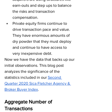
earn-outs and step ups to balance 
the risks and transaction 
compensation.
Private equity firms continue to 
drive transaction pace and value.  
They have enormous amounts of 
dry powder that they must deploy 
and continue to have access to 
very inexpensive debt.  
Now we have the data that backs up our 
initial observations. This blog post 
analyzes the significance of the 
statistics included in our 
Second 
Quarter 2020 Sica Fletcher Agency & 
Broker Buyer Index
.
Aggregate Number of 
Transactions