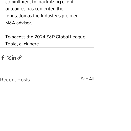
commitment to maximizing client 
outcomes has cemented their 
reputation as the industry’s premier 
M&A advisor.
To access the 2024 S&P Global League 
Table, 
click here
.
See All
Recent Posts