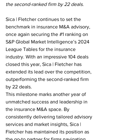
the second-ranked firm by 22 deals.
Sica | Fletcher continues to set the 
benchmark in insurance M&A advisory, 
once again securing the 
#1
 ranking on 
S&P Global Market Intelligence’s 2024 
League Tables for the insurance 
industry. With an impressive 104 deals 
closed this year, Sica | Fletcher has 
extended its lead over the competition, 
outperforming the second-ranked firm 
by 22 deals.
This milestone marks another year of 
unmatched success and leadership in 
the insurance M&A space. By 
consistently delivering tailored advisory 
services and market insights, Sica | 
Fletcher has maintained its position as 
the go-to partner for firms navigating 