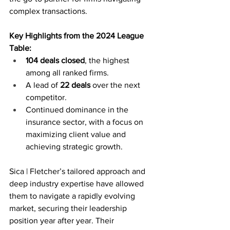
complex transactions.
Key Highlights from the 2024 League 
Table:
104 deals closed
, the highest 
among all ranked firms.
A lead of 
22 deals
 over the next 
competitor.
Continued dominance in the 
insurance sector, with a focus on 
maximizing client value and 
achieving strategic growth.
Sica | Fletcher’s tailored approach and 
deep industry expertise have allowed 
them to navigate a rapidly evolving 
market, securing their leadership 
position year after year. Their 