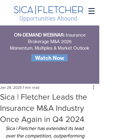
ON-DEMAND WEBINAR:
Insurance
Brokerage M&A 2026
Momentum, Multiples & Market Outlook
Watch Now
Jan 28, 2025
1 min read
Sica | Fletcher Leads the
Insurance M&A Industry
Once Again in Q4 2024
Sica | Fletcher has extended its lead 
over the competition, outperforming 