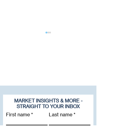
2025 Update: RIA
Sica | Fletcher H
Valuation Multiples
Top Spot in Q2 o
2025 S&P Globa
Tables
MARKET INSIGHTS & MORE -
STRAIGHT TO YOUR INBOX
First name
Last name
Email