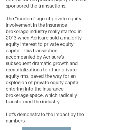
sponsored the transactions.
The “modern” age of private equity
involvement in the insurance
brokerage industry really started in
2013 when Acrisure sold a majority
equity interest to private equity
capital. This transaction,
accompanied by Acrisure’s
subsequent dramatic growth and
recapitalizations to other private
equity rms, paved the way for an
explosion of private equity capital
entering into the insurance
brokerage space, which radically
transformed the industry.
Let’s demonstrate the impact by the
numbers.