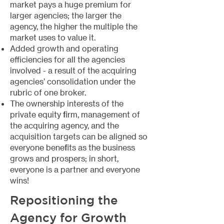
market pays a huge premium for
larger agencies; the larger the
agency, the higher the multiple the
market uses to value it.
Added growth and operating
efficiencies for all the agencies
involved - a result of the acquiring
agencies’ consolidation under the
rubric of one broker.
The ownership interests of the
private equity firm, management of
the acquiring agency, and the
acquisition targets can be aligned so
everyone benefits as the business
grows and prospers; in short,
everyone is a partner and everyone
wins!
Repositioning the
Agency for Growth