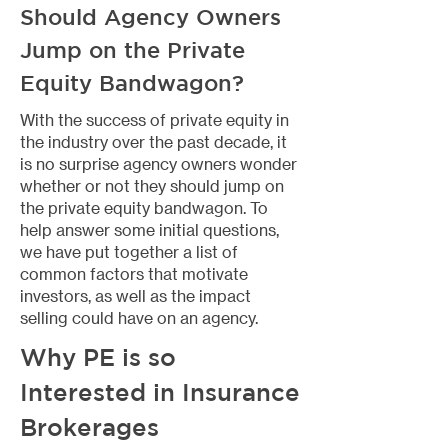
Should Agency Owners
Jump on the Private
Equity Bandwagon?
​With the success of private equity in
the industry over the past decade, it
is no surprise agency owners wonder
whether or not they should jump on
the private equity bandwagon. To
help answer some initial questions,
we have put together a list of
common factors that motivate
investors, as well as the impact
selling could have on an agency.
Why PE is so
Interested in Insurance
Brokerages