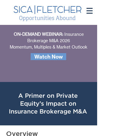
ON-DEMAND WEBINAR:
Insurance
Brokerage M&A 2026
Momentum, Multiples & Market Outlook
Watch Now
A Primer on Private
Equity’s Impact on
Insurance Brokerage M&A
Overview