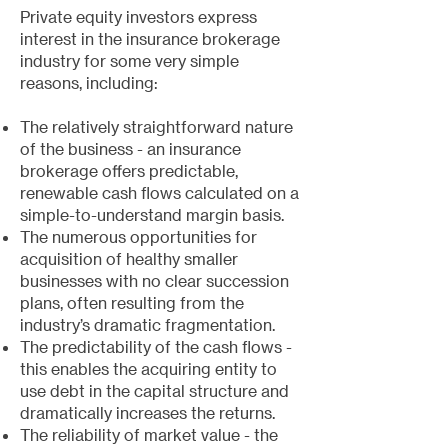
Private equity investors express
interest in the insurance brokerage
industry for some very simple
reasons, including:
The relatively straightforward nature
of the business - an insurance
brokerage offers predictable,
renewable cash flows calculated on a
simple-to-understand margin basis.
The numerous opportunities for
acquisition of healthy smaller
businesses with no clear succession
plans, often resulting from the
industry’s dramatic fragmentation.
The predictability of the cash flows -
this enables the acquiring entity to
use debt in the capital structure and
dramatically increases the returns.
The reliability of market value - the