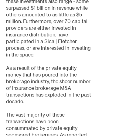
these investments also range - some
surpassed $1 billion in revenue while
others amounted to as little as $5
million. Furthermore, over 70 capital
providers are either invested in
insurance distribution, have
participated in a Sica | Fletcher
process, or are interested in investing
in the space.
As a result of the private equity
money that has poured into the
brokerage industry, the sheer number
of insurance brokerage M&A
transactions has exploded in the past
decade.
The vast majority of these
transactions have been
consummated by private equity
sponsored brokerages. As reported