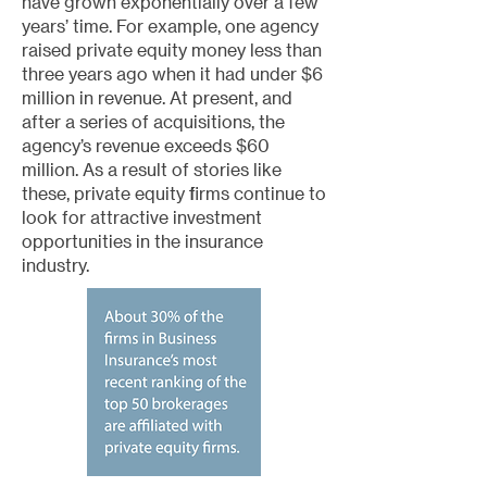
have grown exponentially over a few
years’ time. For example, one agency
raised private equity money less than
three years ago when it had under $6
million in revenue. At present, and
after a series of acquisitions, the
agency’s revenue exceeds $60
million. As a result of stories like
these, private equity firms continue to
look for attractive investment
opportunities in the insurance
industry.