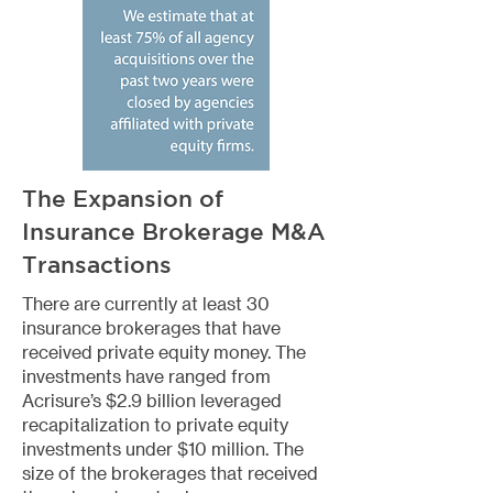
The Expansion of
Insurance Brokerage M&A
Transactions
There are currently at least 30
insurance brokerages that have
received private equity money. The
investments have ranged from
Acrisure’s $2.9 billion leveraged
recapitalization to private equity
investments under $10 million. The
size of the brokerages that received