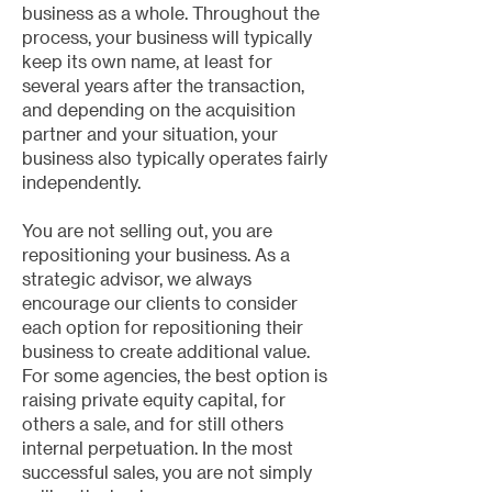
business as a whole. Throughout the
process, your business will typically
keep its own name, at least for
several years after the transaction,
and depending on the acquisition
partner and your situation, your
business also typically operates fairly
independently.
You are not selling out, you are
repositioning your business. As a
strategic advisor, we always
encourage our clients to consider
each option for repositioning their
business to create additional value.
For some agencies, the best option is
raising private equity capital, for
others a sale, and for still others
internal perpetuation. In the most
successful sales, you are not simply