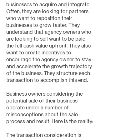
businesses to acquire and integrate.
Often, they are looking for partners
who want to reposition their
businesses to grow faster. They
understand that agency owners who
are looking to sell want to be paid
the full cash value upfront. They also
want to create incentives to
encourage the agency owner to stay
and accelerate the growth trajectory
of the business. They structure each
transaction to accomplish this end.
Business owners considering the
potential sale of their business
operate under a number of
misconceptions about the sale
process and result. Here is the reality:
The transaction consideration is