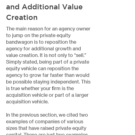
and Additional Value
Creation
The main reason for an agency owner
to jump on the private equity
bandwagon is to reposition the
agency for additional growth and
value creation. It is not only to “sell.”
Simply stated, being part of a private
equity vehicle can reposition the
agency to grow far faster than would
be possible staying independent. This
is true whether your firm is the
acquisition vehicle or part of a larger
acquisition vehicle.
In the previous section, we cited two
examples of companies of various
sizes that have raised private equity
capital. These are just two examples