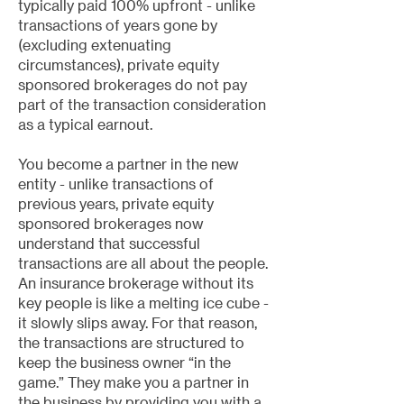
typically paid 100% upfront - unlike
transactions of years gone by
(excluding extenuating
circumstances), private equity
sponsored brokerages do not pay
part of the transaction consideration
as a typical earnout.
You become a partner in the new
entity - unlike transactions of
previous years, private equity
sponsored brokerages now
understand that successful
transactions are all about the people.
An insurance brokerage without its
key people is like a melting ice cube -
it slowly slips away. For that reason,
the transactions are structured to
keep the business owner “in the
game.” They make you a partner in
the business by providing you with a