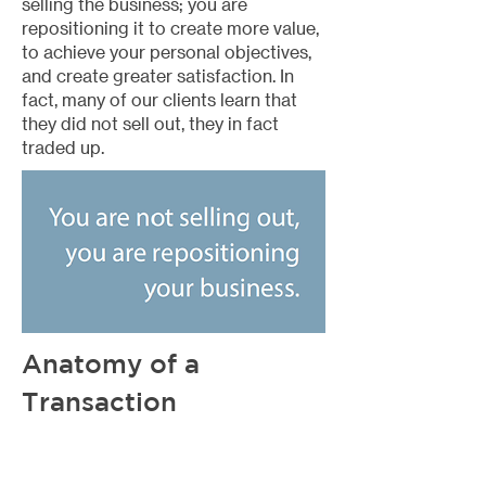
selling the business; you are
repositioning it to create more value,
to achieve your personal objectives,
and create greater satisfaction. In
fact, many of our clients learn that
they did not sell out, they in fact
traded up.
Anatomy of a
Transaction
Now that we have covered how a
smaller agency can take advantage