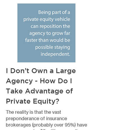
I Don’t Own a Large
Agency - How Do I
Take Advantage of
Private Equity?
The reality is that the vast
preponderance of insurance
brokerages (probably over 95%) have