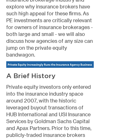
explore why insurance brokers have
such high appeal for these firms. As
PE investments are critically relevant
for owners of insurance brokerages -
both large and small - we will also
discuss how agencies of any size can
jump on the private equity
bandwagon.
A Brief History
Private equity investors only entered
into the insurance industry space
around 2007, with the historic
leveraged buyout transactions of
HUB International and USI Insurance
Services by Goldman Sachs Capital
and Apax Partners. Prior to this time,
publicly-traded insurance brokers