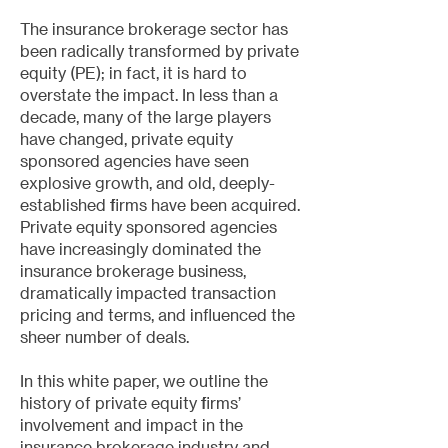
The insurance brokerage sector has
been radically transformed by private
equity (PE); in fact, it is hard to
overstate the impact. In less than a
decade, many of the large players
have changed, private equity
sponsored agencies have seen
explosive growth, and old, deeply-
established firms have been acquired.
Private equity sponsored agencies
have increasingly dominated the
insurance brokerage business,
dramatically impacted transaction
pricing and terms, and influenced the
sheer number of deals.
In this white paper, we outline the
history of private equity firms’
involvement and impact in the
insurance brokerage industry and