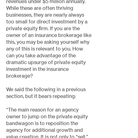
revenues under $5 million annually.
While these are often thriving
businesses, they are nearly always
too small for direct investment by a
private equity firm. If you are the
owner of an insurance brokerage like
this, you may be asking yourself why
any of this is relevant to you. How
can you take advantage of the
dramatic upsurge of private equity
investment in the insurance
brokerage?
We said the following in a previous
section, but it bears repeating:
“The main reason for an agency
owner to jump on the private equity
bandwagon is to reposition the
agency for additional growth and
value creation. It is not only to “sell.”