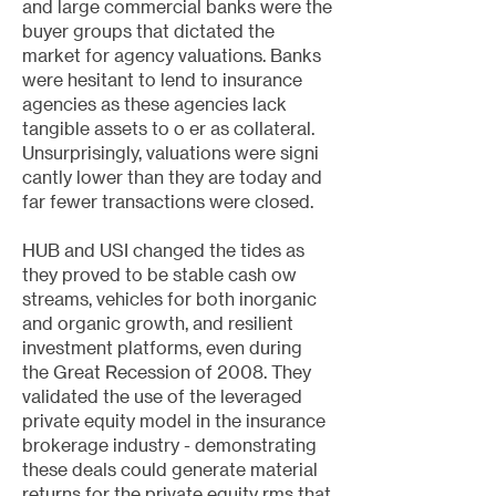
and large commercial banks were the
buyer groups that dictated the
market for agency valuations. Banks
were hesitant to lend to insurance
agencies as these agencies lack
tangible assets to o er as collateral.
Unsurprisingly, valuations were signi
cantly lower than they are today and
far fewer transactions were closed.
HUB and USI changed the tides as
they proved to be stable cash ow
streams, vehicles for both inorganic
and organic growth, and resilient
investment platforms, even during
the Great Recession of 2008. They
validated the use of the leveraged
private equity model in the insurance
brokerage industry - demonstrating
these deals could generate material
returns for the private equity rms that