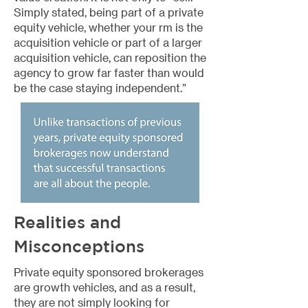
Simply stated, being part of a private
equity vehicle, whether your rm is the
acquisition vehicle or part of a larger
acquisition vehicle, can reposition the
agency to grow far faster than would
be the case staying independent.”
Realities and
Misconceptions
Private equity sponsored brokerages
are growth vehicles, and as a result,
they are not simply looking for