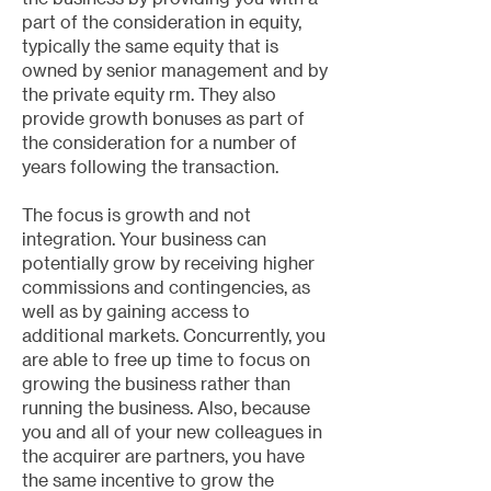
part of the consideration in equity,
typically the same equity that is
owned by senior management and by
the private equity rm. They also
provide growth bonuses as part of
the consideration for a number of
years following the transaction.
The focus is growth and not
integration. Your business can
potentially grow by receiving higher
commissions and contingencies, as
well as by gaining access to
additional markets. Concurrently, you
are able to free up time to focus on
growing the business rather than
running the business. Also, because
you and all of your new colleagues in
the acquirer are partners, you have
the same incentive to grow the