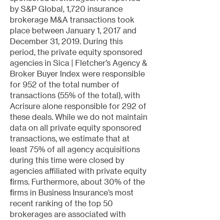
by S&P Global, 1,720 insurance
brokerage M&A transactions took
place between January 1, 2017 and
December 31, 2019. During this
period, the private equity sponsored
agencies in Sica | Fletcher’s Agency &
Broker Buyer Index were responsible
for 952 of the total number of
transactions (55% of the total), with
Acrisure alone responsible for 292 of
these deals. While we do not maintain
data on all private equity sponsored
transactions, we estimate that at
least 75% of all agency acquisitions
during this time were closed by
agencies affiliated with private equity
firms. Furthermore, about 30% of the
firms in Business Insurance’s most
recent ranking of the top 50
brokerages are associated with