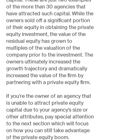
of the more than 30 agencies that
have attracted such capital. While the
owners sold off a significant portion
of their equity in obtaining the private
equity investment, the value of the
residual equity has grown to
multiples of the valuation of the
company prior to the investment. The
owners ultimately increased the
growth trajectory and dramatically
increased the value of the firm by
partnering with a private equity firm.
If you’re the owner of an agency that
is unable to attract private equity
capital due to your agency’s size or
other attributes, pay special attention
to the next section which will focus
on how you can still take advantage
of the private equity boom.