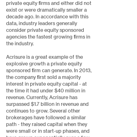
private equity firms and either did not
exist or were dramatically smaller a
decade ago. In accordance with this
data, industry leaders generally
consider private equity sponsored
agencies the fastest growing firms in
the industry.
​Acrisure is a great example of the
explosive growth a private equity
sponsored firm can generate. In 2013,
the company first sold a majority
interest in private equity capital - at
the time it had under $40 million in
revenue. Currently, Acrisure has
surpassed $1.7 billion in revenue and
continues to grow. Several other
brokerages have followed a similar
path - they raised capital when they
were small or in start-up phases, and