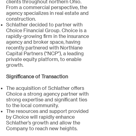
clients throughout northern Ohio.
From a commercial perspective, the
agency specializes in real estate and
construction.
Schlather decided to partner with
Choice Financial Group. Choice is a
rapidly-growing firm in the insurance
agency and broker space, having
recently partnered with Northlane
Capital Partners (“NCP”), a leading
private equity platform, to enable
growth.
Significance of Transaction
The acquisition of Schlather offers
Choice a strong agency partner with
strong expertise and significant ties
to the local community.
The resources and support provided
by Choice will rapidly enhance
Schlather’s growth and allow the
Company to reach new heights.