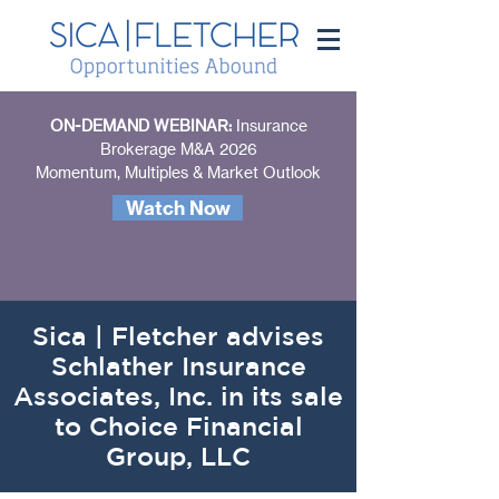
ON-DEMAND WEBINAR:
Insurance
Brokerage M&A 2026
Momentum, Multiples & Market Outlook
Watch Now
Sica | Fletcher advises
Schlather Insurance
Associates, Inc. in its sale
to Choice Financial
Group, LLC