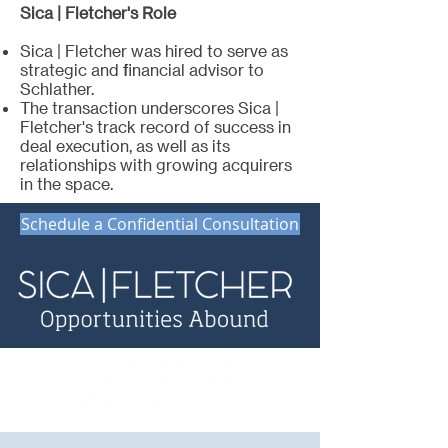
Sica | Fletcher's Role
Sica | Fletcher was hired to serve as
strategic and financial advisor to
Schlather.
The transaction underscores Sica |
Fletcher's track record of success in
deal execution, as well as its
relationships with growing acquirers
in the space.
Schedule a Confidential Consultation