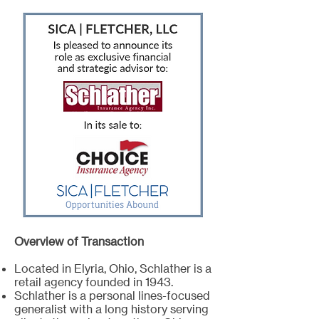
Overview of Transaction
Located in Elyria, Ohio, Schlather is a
retail agency founded in 1943.
Schlather is a personal lines-focused
generalist with a long history serving