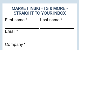
MARKET INSIGHTS & MORE -
STRAIGHT TO YOUR INBOX
First name
Last name
Email
Company
Subscribe To Our Newsletter