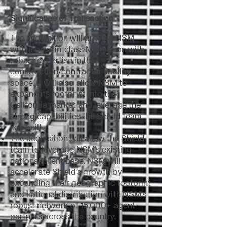
Significance of Transaction
The acquisition will provide NSM
with a best-in-class MGU team with
robust expertise in the
construction/contractor liability
space. It will also allow NSM to
expand its footprint into the
California market and leverage the
strong capabilities the Shield team
has built.
The acquisition will allow the Shield
team to leverage NSM’s existing
national client base. NSM will
accelerate Shield’s growth by
expanding their geographic footprint
and national distribution with NSM’s
robust network of 15,000+ agent
partners across the country.