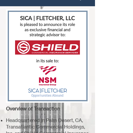
Overview of Transaction
Headquartered in Palm Desert, CA,
Transatlantic Commercial Holdings,