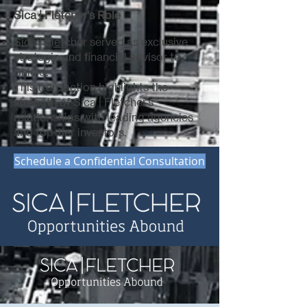
Sica | Fletcher's Role
Sica | Fletcher served as exclusive
strategic and financial advisor to
Shield.
This transaction highlights the
strength of Sica | Fletcher’s
relationships with leading agencies
and top-tier investors.
Schedule a Confidential Consultation