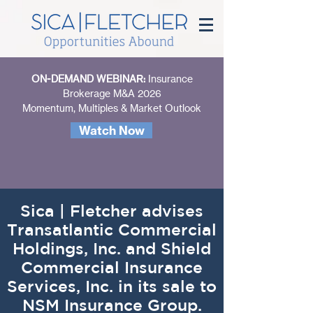
ON-DEMAND WEBINAR:
Insurance
Brokerage M&A 2026
Momentum, Multiples & Market Outlook
Watch Now
Sica | Fletcher advises
Transatlantic Commercial
Holdings, Inc. and Shield
Commercial Insurance
Services, Inc. in its sale to
NSM Insurance Group.