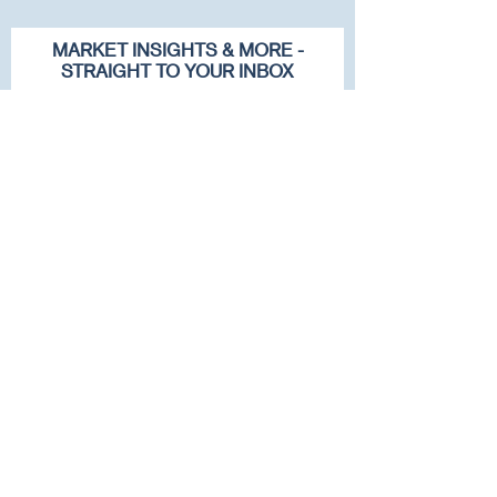
MARKET INSIGHTS & MORE -
STRAIGHT TO YOUR INBOX
First name
Last name
Email
Company
Subscribe To Our Newsletter