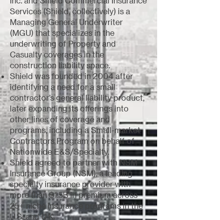
Inc. and Shield Commercial Insurance
Services (Shield, collectively) is a
Managing General Underwriter
(MGU) that specializes in the
underwriting of Property and
Casualty coverages in the
construction liability space.
Shield was founded in 2004 after
identifying a need for a small
contractor’s general liability product,
later expanding its offerings into
other lines of coverage and
programs, including a Small-market
Contractors Program on behalf of
Nationwide E&S/Specialty.
Shield agreed to partner with NSM
Insurance Group (NSM), a leading
specialty insurance provider with
more than $1.5B in premium across
25+ niche insurance programs in the
U.S. and U.K.