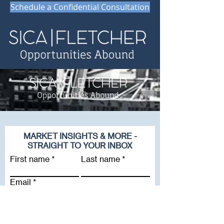
Schedule a Confidential Consultation
MARKET INSIGHTS & MORE -
STRAIGHT TO YOUR INBOX
First name
Last name
Email
Company