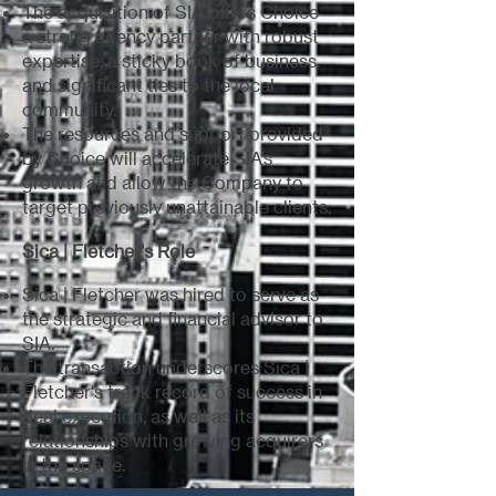
The acquisition of SIA offers Choice
a strong agency partner with robust
expertise, a sticky book of business,
and significant ties to the local
community.
The resources and support provided
by Choice will accelerate SIA’s
growth and allow the Company to
target previously unattainable clients.
Sica | Fletcher's Role
Sica | Fletcher was hired to serve as
the strategic and financial advisor to
SIA.
The transaction underscores Sica |
Fletcher's track record of success in
deal execution, as well as its
relationships with growing acquirers
in the space.