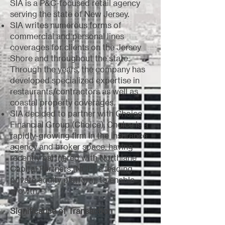
SIA is a P&C-focused retail agency
serving the state of New Jersey.
SIA writes numerous forms of
commercial and personal lines
coverages for clients on the Jersey
Shore and throughout the state.
Through the years, the company has
developed specialized expertise in
restaurants/contractors as well as
coastal property coverages.
SIA decided to partner with Choice
Financial Group (Choice). Choice is a
rapidly-growing firm in the insurance
agency and broker space, having
recently partnered with Northlane
Capital Partners (NCP), a leading
private equity platform, to enable
growth.
Significance of Transaction