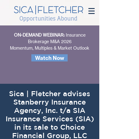
ON-DEMAND WEBINAR:
Insurance
Brokerage M&A 2026
Momentum, Multiples & Market Outlook
Watch Now
Sica | Fletcher advises
Stanberry Insurance
Agency, Inc. t/a SIA
Insurance Services (SIA)
in its sale to Choice
Financial Group, LLC