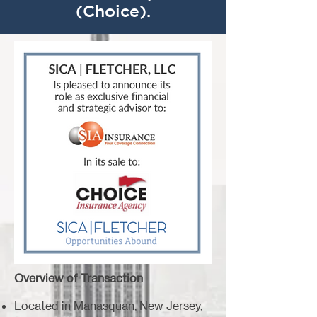
(Choice).
Overview of Transaction
Located in Manasquan, New Jersey,