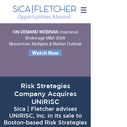
ON-DEMAND WEBINAR:
Insurance
Brokerage M&A 2026
Momentum, Multiples & Market Outlook
Watch Now
Risk Strategies
Company Acquires
UNIRISC
Sica | Fletcher advises
UNIRISC, Inc. in its sale to
Boston-based Risk Strategies