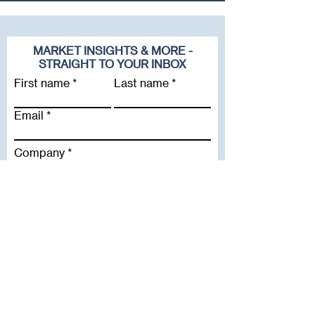
MARKET INSIGHTS & MORE -
STRAIGHT TO YOUR INBOX
First name
Last name
Email
Company
Subscribe To Our Newsletter