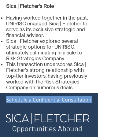
Sica | Fletcher's Role
Having worked together in the past,
UNIRISC engaged Sica | Fletcher to
serve as its exclusive strategic and
financial advisor.
Sica | Fletcher explored several
strategic options for UNIRISC,
ultimately culminating in a sale to
Risk Strategies Company.
This transaction underscores Sica |
Fletcher's strong relationship with
top-tier investors, having previously
worked with the Risk Strategies
Company on numerous deals.
Schedule a Confidential Consultation