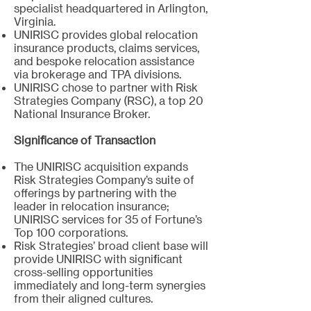
specialist headquartered in Arlington,
Virginia.
UNIRISC provides global relocation
insurance products, claims services,
and bespoke relocation assistance
via brokerage and TPA divisions.
UNIRISC chose to partner with Risk
Strategies Company (RSC), a top 20
National Insurance Broker.
Significance of Transaction
The UNIRISC acquisition expands
Risk Strategies Company’s suite of
offerings by partnering with the
leader in relocation insurance;
UNIRISC services for 35 of Fortune’s
Top 100 corporations.
Risk Strategies’ broad client base will
provide UNIRISC with significant
cross-selling opportunities
immediately and long-term synergies
from their aligned cultures.