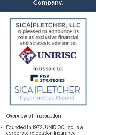
Company.
Overview of Transaction
Founded in 1972, UNIRISC, Inc. is a
corporate relocation insurance