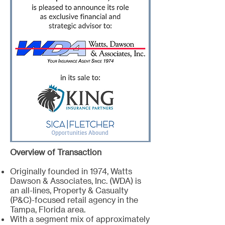
Overview of Transaction
Originally founded in 1974, Watts
Dawson & Associates, Inc. (WDA) is
an all-lines, Property & Casualty
(P&C)-focused retail agency in the
Tampa, Florida area.
With a segment mix of approximately