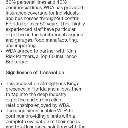
60% personal lines and 40%
commercial lines, WDA has provided
insurance coverage for individuals
and businesses throughout central
Florida for over 50 years. Their highly
experienced staff have particular
expertise in the habitational segment
and garages, food manufacturing,
and importing.
WDA agreed to partner with King
Risk Partners, a Top 60 Insurance
Brokerage.
Significance of Transaction
This acquisition strengthens King’s
presence in Florida and allows them
to tap into the deep industry
expertise and strong client
relationships enjoyed by WDA.
The acquisition enables WDA to
continue providing clients with a
complete evaluation of their needs
and total insurance solutions with the