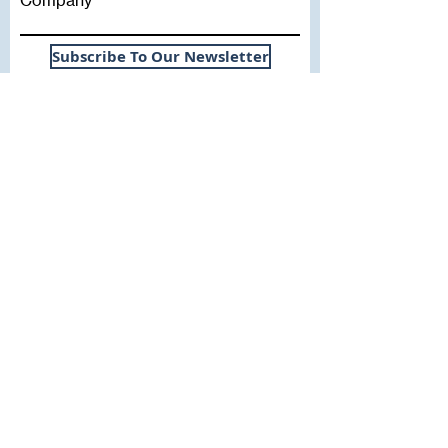
Subscribe To Our Newsletter
Useful Links
WHY SICA | FLETCHER
SERVICES
EXPERIENCE