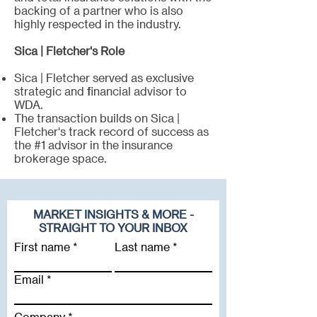
backing of a partner who is also
highly respected in the industry.
Sica | Fletcher's Role
Sica | Fletcher served as exclusive
strategic and financial advisor to
WDA.
The transaction builds on Sica |
Fletcher's track record of success as
the #1 advisor in the insurance
brokerage space.
MARKET INSIGHTS & MORE -
STRAIGHT TO YOUR INBOX
First name
Last name
Email
Company