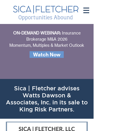
ON-DEMAND WEBINAR:
Insurance
Brokerage M&A 2026
Momentum, Multiples & Market Outlook
Watch Now
Sica | Fletcher advises
Watts Dawson &
Associates, Inc. in its sale to
King Risk Partners.