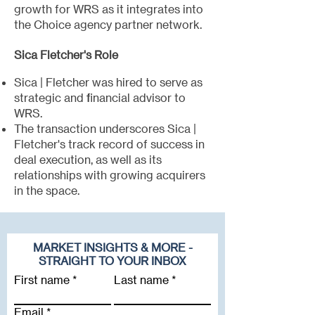
growth for WRS as it integrates into
the Choice agency partner network.
Sica Fletcher's Role
Sica | Fletcher was hired to serve as
strategic and financial advisor to
WRS.
The transaction underscores Sica |
Fletcher's track record of success in
deal execution, as well as its
relationships with growing acquirers
in the space.
MARKET INSIGHTS & MORE -
STRAIGHT TO YOUR INBOX
First name
Last name
Email