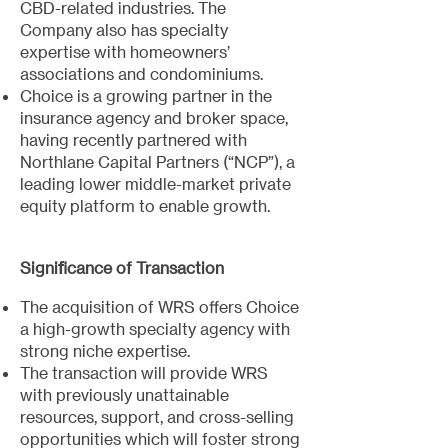
CBD-related industries. The
Company also has specialty
expertise with homeowners’
associations and condominiums.
Choice is a growing partner in the
insurance agency and broker space,
having recently partnered with
Northlane Capital Partners (“NCP”), a
leading lower middle-market private
equity platform to enable growth.
Significance of Transaction
The acquisition of WRS offers Choice
a high-growth specialty agency with
strong niche expertise.
The transaction will provide WRS
with previously unattainable
resources, support, and cross-selling
opportunities which will foster strong