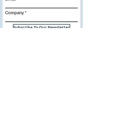
Company
Subscribe To Our Newsletter
Useful Links
WHY SICA | FLETCHER