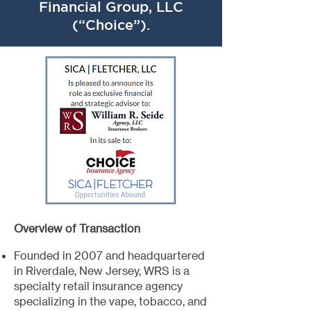
Financial Group, LLC
(“Choice”).
Overview of Transaction
Founded in 2007 and headquartered
in Riverdale, New Jersey, WRS is a
specialty retail insurance agency
specializing in the vape, tobacco, and