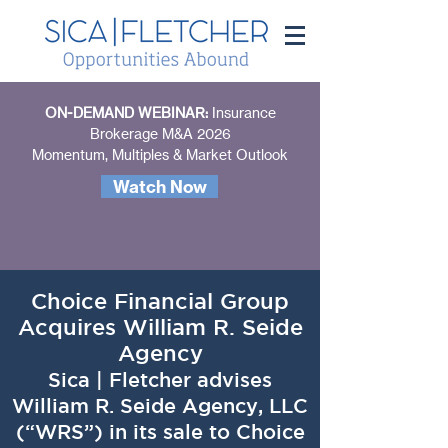
ON-DEMAND WEBINAR:
Insurance
Brokerage M&A 2026
Momentum, Multiples & Market Outlook
Watch Now
Choice Financial Group
Acquires William R. Seide
Agency
Sica | Fletcher advises
William R. Seide Agency, LLC
(“WRS”) in its sale to Choice