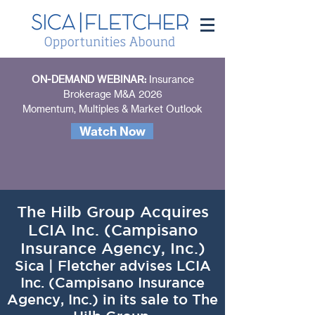
ON-DEMAND WEBINAR:
Insurance
Brokerage M&A 2026
Momentum, Multiples & Market Outlook
Watch Now
The Hilb Group Acquires
LCIA Inc. (Campisano
Insurance Agency, Inc.)
Sica | Fletcher advises LCIA
Inc. (Campisano Insurance
Agency, Inc.) in its sale to The