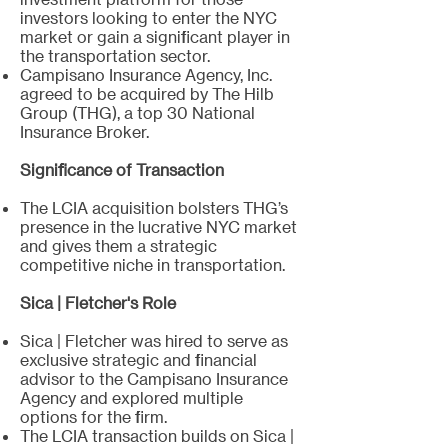
investors looking to enter the NYC
market or gain a significant player in
the transportation sector.
Campisano Insurance Agency, Inc.
agreed to be acquired by The Hilb
Group (THG), a top 30 National
Insurance Broker.
Significance of Transaction
The LCIA acquisition bolsters THG’s
presence in the lucrative NYC market
and gives them a strategic
competitive niche in transportation.
Sica | Fletcher's Role
Sica | Fletcher was hired to serve as
exclusive strategic and financial
advisor to the Campisano Insurance
Agency and explored multiple
options for the firm.
The LCIA transaction builds on Sica |