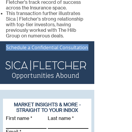
Fletcher's track record of success
across the Insurance space.
This transaction further illustrates
Sica | Fletcher's strong relationship
with top-tier investors, having
previously worked with The Hilb
Group on numerous deals.
Schedule a Confidential Consultation
MARKET INSIGHTS & MORE -
STRAIGHT TO YOUR INBOX
First name
Last name
Email