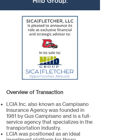
Hilb Group.
Overview of Transaction
LCIA Inc. also known as Campisano
Insurance Agency was founded in
1981 by Gus Campisano and is a full-
service agency that specializes in the
transportation industry.
LCIA was positioned as an ideal
investment platform for those