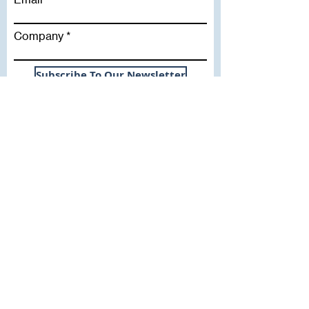
Company
Subscribe To Our Newsletter
Useful Links
WHY SICA | FLETCHER