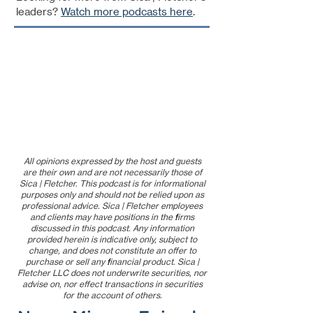
leaders?
Watch more podcasts here
.
All opinions expressed by the host and guests
are their own and are not necessarily those of
Sica | Fletcher. This podcast is for informational
purposes only and should not be relied upon as
professional advice. Sica | Fletcher employees
and clients may have positions in the firms
discussed in this podcast. Any information
provided herein is indicative only, subject to
change, and does not constitute an offer to
purchase or sell any financial product. Sica |
Fletcher LLC does not underwrite securities, nor
advise on, nor effect transactions in securities
for the account of others.