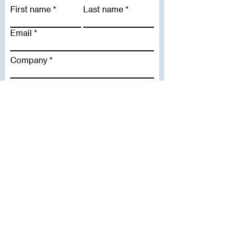
First name
Last name
Email
Company
Subscribe To Our Newsletter
Useful Links