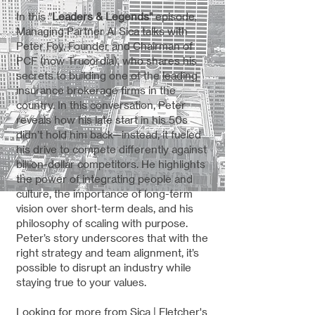
In this "
Leaders & Legends"
episode,
Managing Partner Al Sica talks with
Peter Foy, Founder and Chairman of
PCF (now Trucordia), who shares his
secrets to building one of the leading
insurance brokerage firms in the
country. In this conversation, Peter
reveals how his late start in his 50s
didn’t hold him back—instead, it fueled
his drive to compete differently against
billion-dollar competitors. He highlights
the power of integrating people and
culture, the importance of long-term
vision over short-term deals, and his
philosophy of scaling with purpose.
Peter’s story underscores that with the
right strategy and team alignment, it’s
possible to disrupt an industry while
staying true to your values.
Looking for more from Sica | Fletcher's