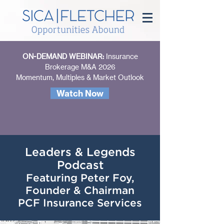
ON-DEMAND WEBINAR:
Insurance
Brokerage M&A 2026
Momentum, Multiples & Market Outlook
Watch Now
Leaders & Legends
Podcast
Featuring Peter Foy,
Founder & Chairman
PCF Insurance Services