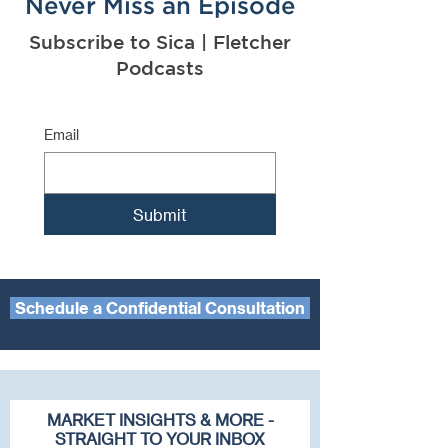
Never Miss an Episode
Subscribe to Sica | Fletcher
Podcasts
Email
Submit
Schedule a Confidential Consultation
MARKET INSIGHTS & MORE -
STRAIGHT TO YOUR INBOX