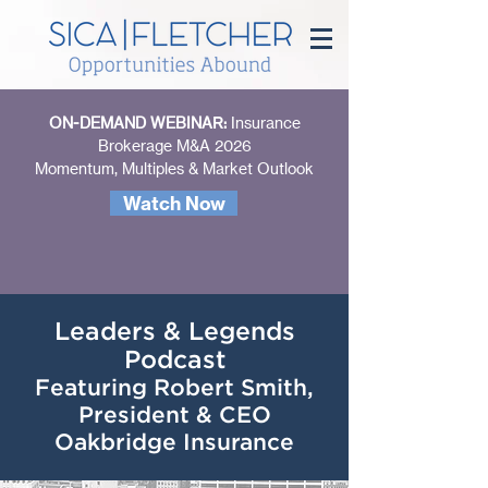
ON-DEMAND WEBINAR:
Insurance
Brokerage M&A 2026
Momentum, Multiples & Market Outlook
Watch Now
Leaders & Legends
Podcast
Featuring Robert Smith,
President & CEO
Oakbridge Insurance