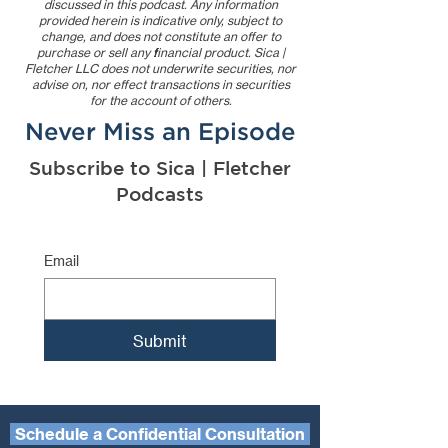
discussed in this podcast. Any information
provided herein is indicative only, subject to
change, and does not constitute an offer to
purchase or sell any financial product. Sica |
Fletcher LLC does not underwrite securities, nor
advise on, nor effect transactions in securities
for the account of others.
Never Miss an Episode
Subscribe to Sica | Fletcher
Podcasts
Email
Submit
Schedule a Confidential Consultation