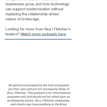
businesses grow, and how technology
can support modernization without
replacing the relationship-driven
nature of brokerage.
Looking for more from Sica | Fletcher's
leaders?
Watch more podcasts here
.
All opinions expressed by the host and guests
are their own and are not necessarily those of
Sica | Fletcher. This podcast is for informational
purposes only and should not be relied upon as
professional advice. Sica | Fletcher employees
and clients may have positions in the firms