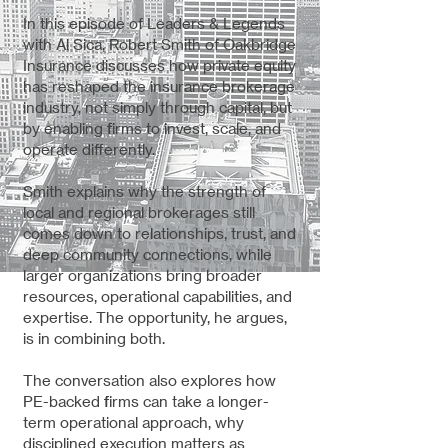
In this episode of Leaders & Legends
with Al Sica, Robert Smith of Oakbridge
Insurance discusses how private equity
has reshaped the insurance brokerage
industry, not simply through capital, but
by enabling firms to invest, scale, and
operate differently.
Smith explains why the strength of
local and regional brokerages still
comes down to relationships, trust, and
deep community connections, while
larger organizations bring broader
resources, operational capabilities, and
expertise. The opportunity, he argues,
is in combining both.
The conversation also explores how
PE-backed firms can take a longer-
term operational approach, why
disciplined execution matters as