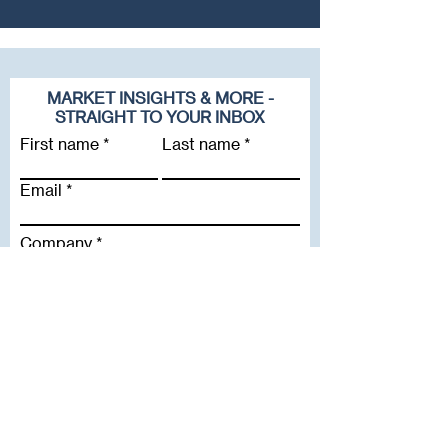
MARKET INSIGHTS & MORE -
STRAIGHT TO YOUR INBOX
First name
Last name
Email
Company
Subscribe To Our Newsletter