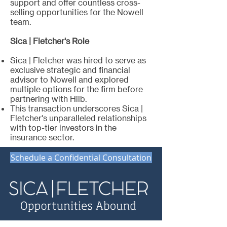
support and offer countless cross-
selling opportunities for the Nowell
team.
Sica | Fletcher's Role
Sica | Fletcher was hired to serve as
exclusive strategic and financial
advisor to Nowell and explored
multiple options for the firm before
partnering with Hilb.
This transaction underscores Sica |
Fletcher's unparalleled relationships
with top-tier investors in the
insurance sector.
Schedule a Confidential Consultation