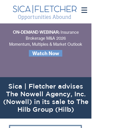
ON-DEMAND WEBINAR:
Insurance
Brokerage M&A 2026
Momentum, Multiples & Market Outlook
Watch Now
Sica | Fletcher advises
The Nowell Agency, Inc.
(Nowell) in its sale to The
Hilb Group (Hilb)