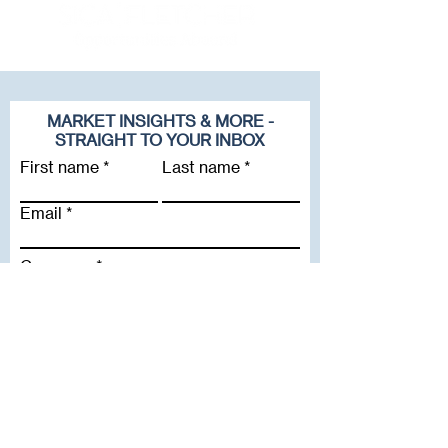
MARKET INSIGHTS & MORE -
STRAIGHT TO YOUR INBOX
First name
Last name
Email
Company
Subscribe To Our Newsletter