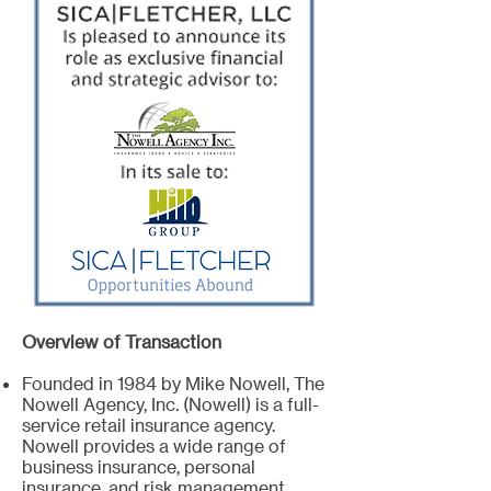
Overview of Transaction
Founded in 1984 by Mike Nowell, The
Nowell Agency, Inc. (Nowell) is a full-
service retail insurance agency.
Nowell provides a wide range of
business insurance, personal
insurance, and risk management