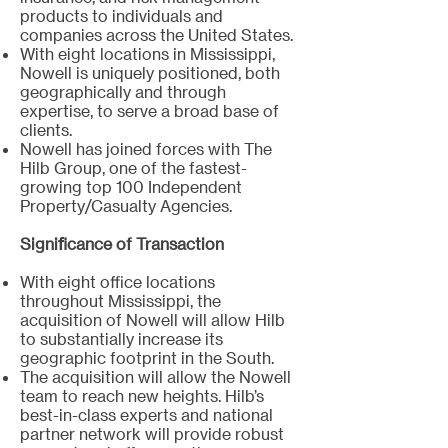
products to individuals and
companies across the United States.
With eight locations in Mississippi,
Nowell is uniquely positioned, both
geographically and through
expertise, to serve a broad base of
clients.
Nowell has joined forces with The
Hilb Group, one of the fastest-
growing top 100 Independent
Property/Casualty Agencies.
Significance of Transaction
With eight office locations
throughout Mississippi, the
acquisition of Nowell will allow Hilb
to substantially increase its
geographic footprint in the South.
The acquisition will allow the Nowell
team to reach new heights. Hilb’s
best-in-class experts and national
partner network will provide robust