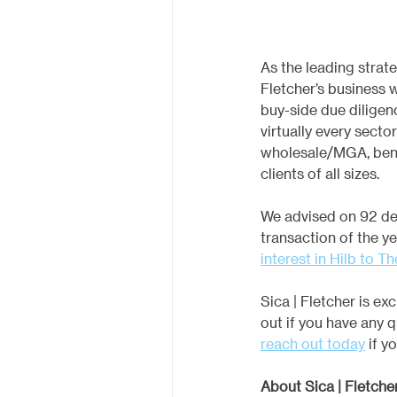
As the leading strate
Fletcher’s business w
buy-side due diligen
virtually every secto
wholesale/MGA, benef
clients of all sizes.
We advised on 92 dea
transaction of the y
interest in Hilb to T
Sica | Fletcher is e
out if you have any q
reach out today
 if y
About Sica | Fletche