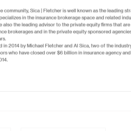
community, Sica | Fletcher is well known as the leading str
 specializes in the insurance brokerage space and related indu
 also the leading advisor to the private equity firms that are
rance brokerages and in the private equity sponsored agencie
rs.
 in 2014 by Michael Fletcher and Al Sica, two of the industry
ors who have closed over $6 billion in insurance agency an
014.