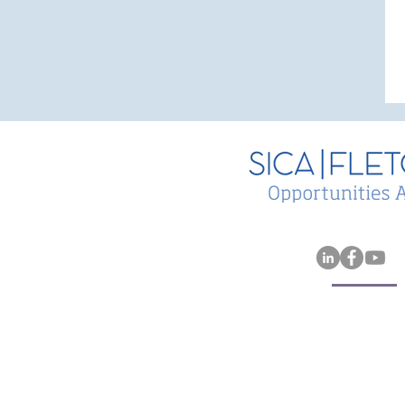
Sica | Fletcher Remains #
in Insurance M&A League
Tables for 2025