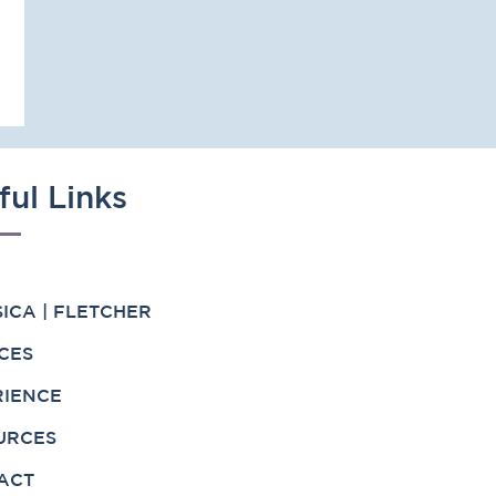
ful Links
ICA | FLETCHER
CES
RIENCE
URCES
ACT