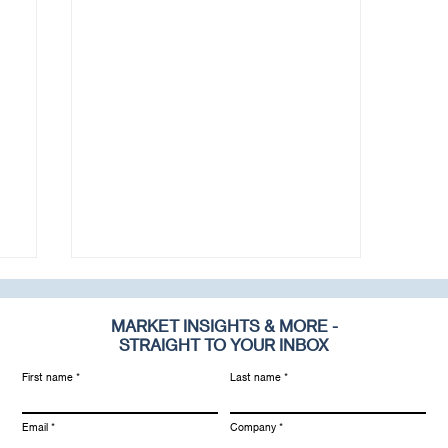
MARKET INSIGHTS & MORE -
STRAIGHT TO YOUR INBOX
First name
Last name
Email
Company