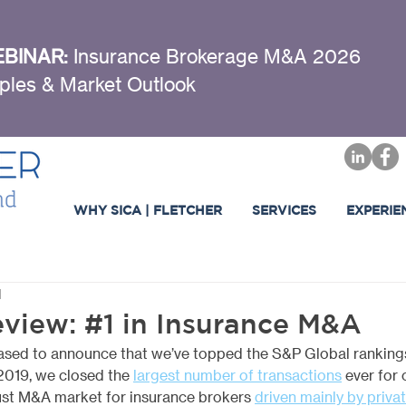
BINAR:
Insurance Brokerage M&A 2026
ples & Market Outlook
WHY SICA | FLETCHER
SERVICES
EXPERIE
d
eview: #1 in Insurance M&A
leased to announce that we’ve topped the S&P Global rankings 
 2019, we closed the
largest number of transactions
 ever for 
ust M&A market for insurance brokers 
driven mainly by privat