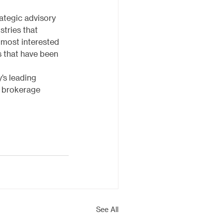
ategic advisory 
stries that 
 most interested 
s that have been 
’s leading 
d brokerage 
See All