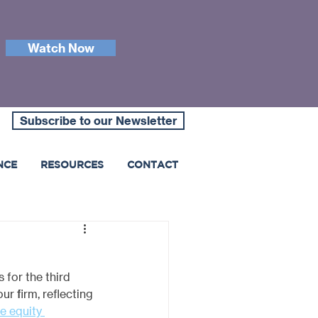
Watch Now
Subscribe to our Newsletter
NCE
RESOURCES
CONTACT
for the third 
our firm, reflecting 
e equity 