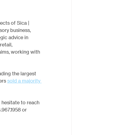
ects of Sica | 
sory business, 
gic advice in 
etail, 
aims, working with 
ding the largest 
ers 
sold a majority 
hesitate to reach 
.967.1958 or 