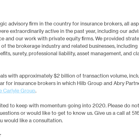
gic advisory firm in the country for insurance brokers, all asp
ere extraordinarily active in the past year, including our advi
ce and our work with private equity firms. We provided strate
r of the brokerage industry and related businesses, including r
its, surety, professional liability, asset management, and cl
ls with approximately $2 billion of transaction volume, inclu
ear for insurance brokers in which Hilb Group and Abry Partn
he Carlyle Group
.
xcited to keep with momentum going into 2020. Please do not 
uestions or would like to get to know us. Give us a call at 516
ou would like a consultation.
r