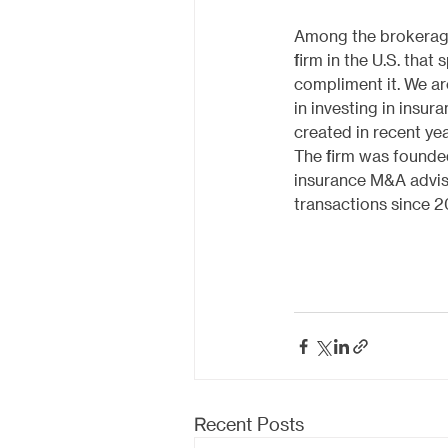
Among the brokerage 
firm in the U.S. that
compliment it. We are
in investing in insu
created in recent yea
The firm was founded
insurance M&A advis
transactions since 2
Recent Posts