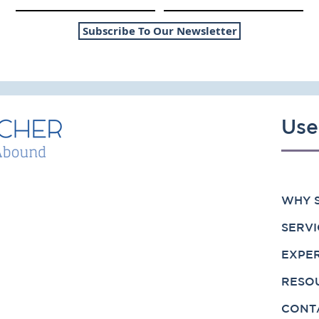
1
2025 Update: RIA
Valuation Multiples
Subscribe To Our Newsletter
Use
WHY S
SERVI
EXPE
RESO
CONT