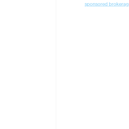
sponsored brokerag