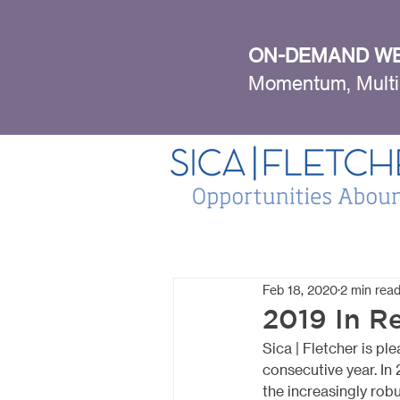
ON-DEMAND WE
Momentum, Multi
Feb 18, 2020
2 min rea
2019 In R
Sica | Fletcher is p
consecutive year. In
the increasingly rob